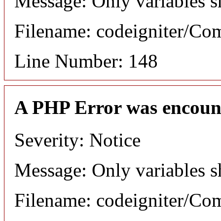
Message: Only variables s
Filename: codeigniter/C
Line Number: 148
A PHP Error was encoun
Severity: Notice
Message: Only variables s
Filename: codeigniter/C