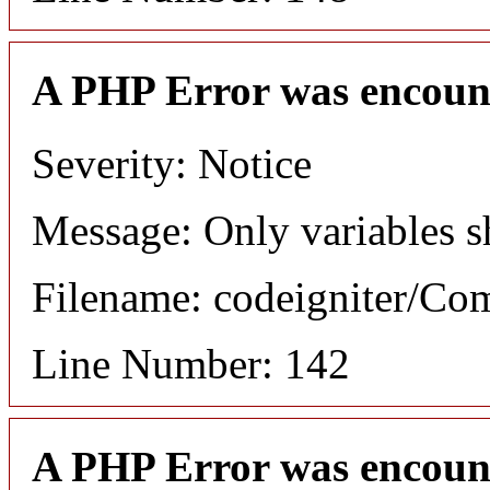
A PHP Error was encoun
Severity: Notice
Message: Only variables s
Filename: codeigniter/C
Line Number: 142
A PHP Error was encoun