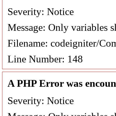
Severity: Notice
Message: Only variables s
Filename: codeigniter/C
Line Number: 148
A PHP Error was encoun
Severity: Notice