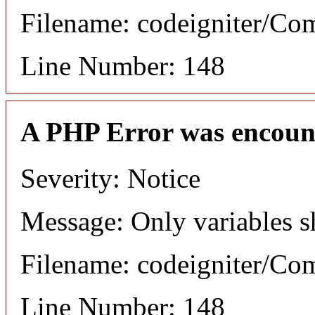
Filename: codeigniter/C
Line Number: 148
A PHP Error was encoun
Severity: Notice
Message: Only variables s
Filename: codeigniter/C
Line Number: 148