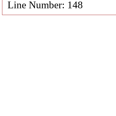
Line Number: 148