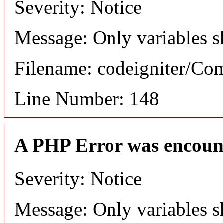
Severity: Notice
Message: Only variables s
Filename: codeigniter/C
Line Number: 148
A PHP Error was encoun
Severity: Notice
Message: Only variables s