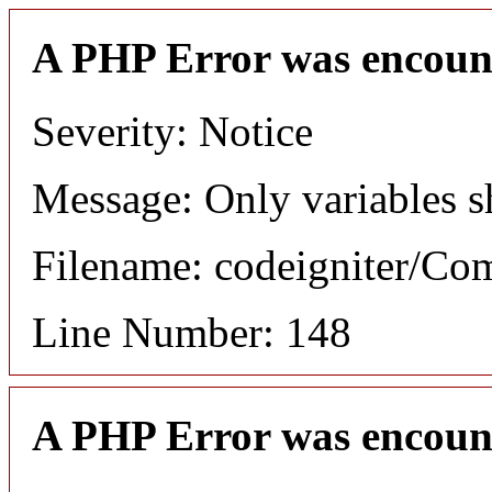
A PHP Error was encoun
Severity: Notice
Message: Only variables s
Filename: codeigniter/C
Line Number: 148
A PHP Error was encoun