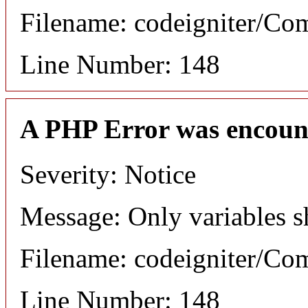
Filename: codeigniter/C
Line Number: 148
A PHP Error was encoun
Severity: Notice
Message: Only variables s
Filename: codeigniter/C
Line Number: 148