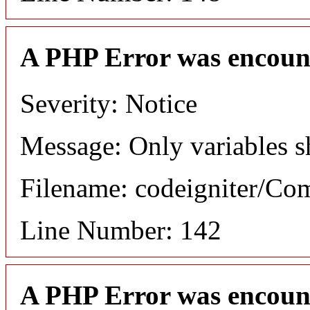
A PHP Error was encoun
Severity: Notice
Message: Only variables s
Filename: codeigniter/C
Line Number: 142
A PHP Error was encoun