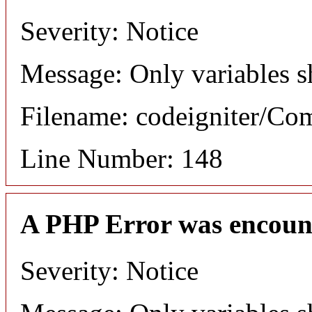
Severity: Notice
Message: Only variables s
Filename: codeigniter/C
Line Number: 148
A PHP Error was encoun
Severity: Notice