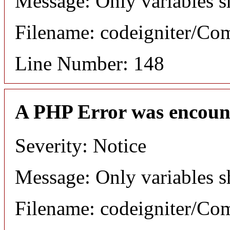
Message: Only variables s
Filename: codeigniter/C
Line Number: 148
A PHP Error was encoun
Severity: Notice
Message: Only variables s
Filename: codeigniter/C