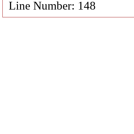
Line Number: 148