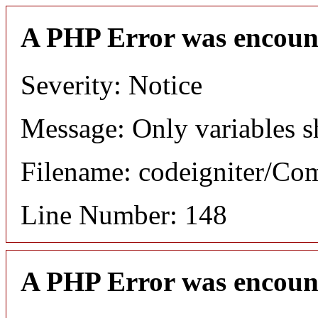
A PHP Error was encoun
Severity: Notice
Message: Only variables s
Filename: codeigniter/C
Line Number: 148
A PHP Error was encoun