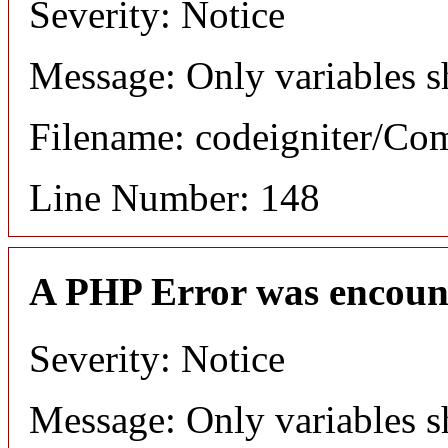
Severity: Notice
Message: Only variables s
Filename: codeigniter/C
Line Number: 148
A PHP Error was encoun
Severity: Notice
Message: Only variables s