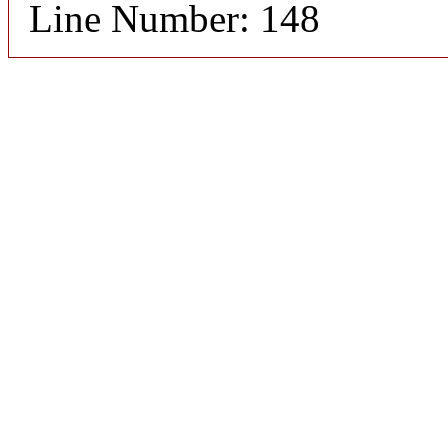
Line Number: 148