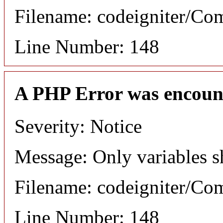
Filename: codeigniter/C
Line Number: 148
A PHP Error was encoun
Severity: Notice
Message: Only variables s
Filename: codeigniter/C
Line Number: 148