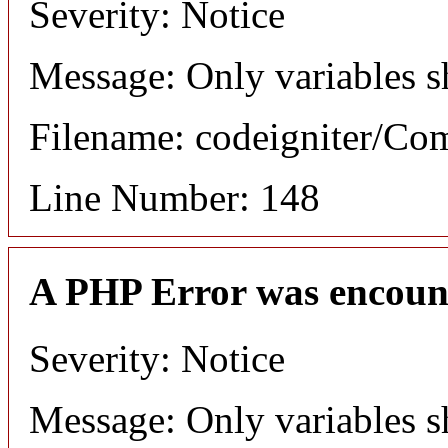
Severity: Notice
Message: Only variables s
Filename: codeigniter/C
Line Number: 148
A PHP Error was encoun
Severity: Notice
Message: Only variables s