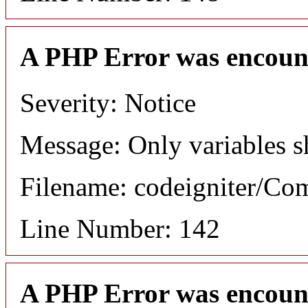
A PHP Error was encoun
Severity: Notice
Message: Only variables s
Filename: codeigniter/C
Line Number: 142
A PHP Error was encoun