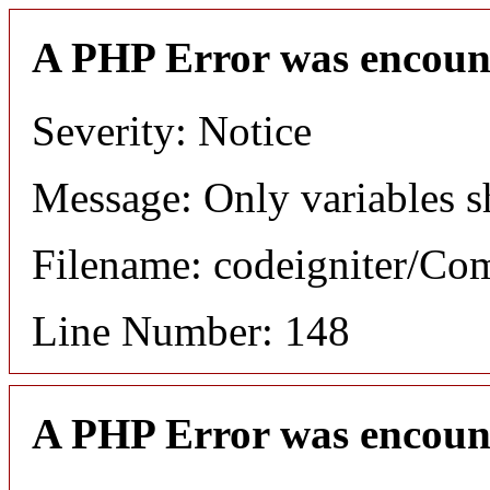
A PHP Error was encoun
Severity: Notice
Message: Only variables s
Filename: codeigniter/C
Line Number: 148
A PHP Error was encoun