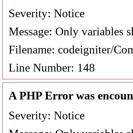
Severity: Notice
Message: Only variables s
Filename: codeigniter/C
Line Number: 148
A PHP Error was encoun
Severity: Notice