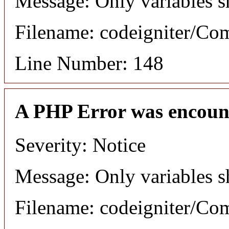
Message: Only variables s
Filename: codeigniter/C
Line Number: 148
A PHP Error was encoun
Severity: Notice
Message: Only variables s
Filename: codeigniter/C