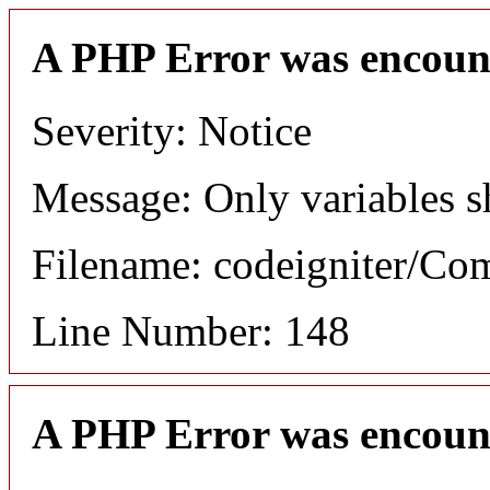
A PHP Error was encoun
Severity: Notice
Message: Only variables s
Filename: codeigniter/C
Line Number: 148
A PHP Error was encoun