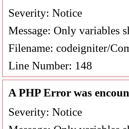
Severity: Notice
Message: Only variables s
Filename: codeigniter/C
Line Number: 148
A PHP Error was encoun
Severity: Notice