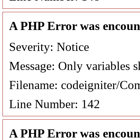
A PHP Error was encoun
Severity: Notice
Message: Only variables s
Filename: codeigniter/C
Line Number: 142
A PHP Error was encoun