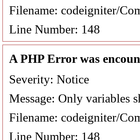
Filename: codeigniter/C
Line Number: 148
A PHP Error was encoun
Severity: Notice
Message: Only variables s
Filename: codeigniter/C
Line Number: 148