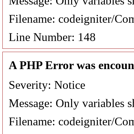
Message: Only variables s
Filename: codeigniter/C
Line Number: 148
A PHP Error was encoun
Severity: Notice
Message: Only variables s
Filename: codeigniter/C