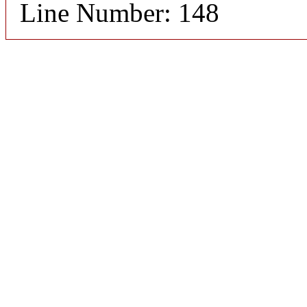
Line Number: 148