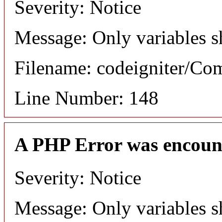
Severity: Notice
Message: Only variables s
Filename: codeigniter/C
Line Number: 148
A PHP Error was encoun
Severity: Notice
Message: Only variables s