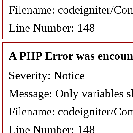
Filename: codeigniter/C
Line Number: 148
A PHP Error was encoun
Severity: Notice
Message: Only variables s
Filename: codeigniter/C
Line Number: 148