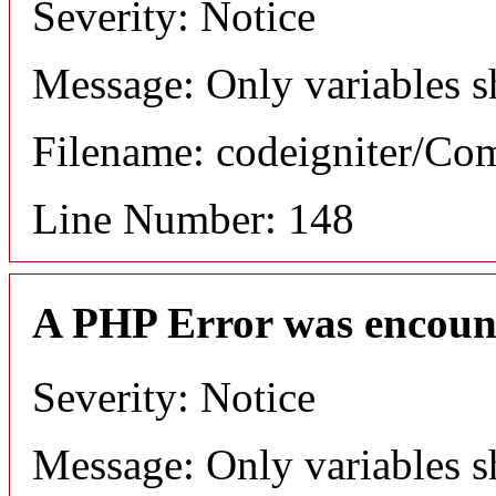
Severity: Notice
Message: Only variables s
Filename: codeigniter/C
Line Number: 148
A PHP Error was encoun
Severity: Notice
Message: Only variables s