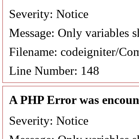
Severity: Notice
Message: Only variables s
Filename: codeigniter/C
Line Number: 148
A PHP Error was encoun
Severity: Notice