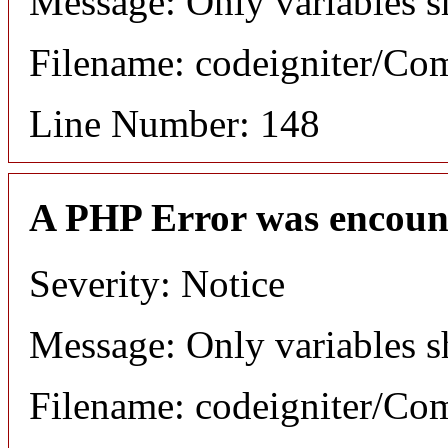
Message: Only variables s
Filename: codeigniter/C
Line Number: 148
A PHP Error was encoun
Severity: Notice
Message: Only variables s
Filename: codeigniter/C