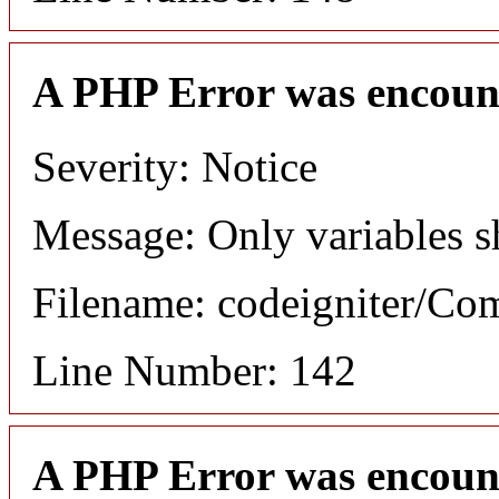
A PHP Error was encoun
Severity: Notice
Message: Only variables s
Filename: codeigniter/C
Line Number: 142
A PHP Error was encoun