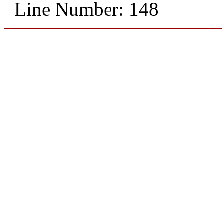
Line Number: 148