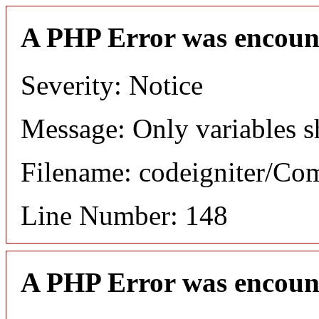
A PHP Error was encoun
Severity: Notice
Message: Only variables s
Filename: codeigniter/C
Line Number: 148
A PHP Error was encoun