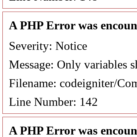
A PHP Error was encoun
Severity: Notice
Message: Only variables s
Filename: codeigniter/C
Line Number: 142
A PHP Error was encoun