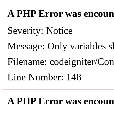
A PHP Error was encoun
Severity: Notice
Message: Only variables s
Filename: codeigniter/C
Line Number: 148
A PHP Error was encoun