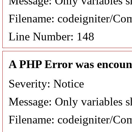
Message: Only variables s
Filename: codeigniter/C
Line Number: 148
A PHP Error was encoun
Severity: Notice
Message: Only variables s
Filename: codeigniter/C