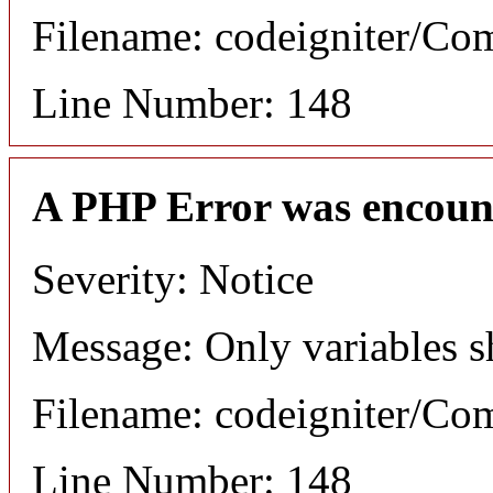
Filename: codeigniter/C
Line Number: 148
A PHP Error was encoun
Severity: Notice
Message: Only variables s
Filename: codeigniter/C
Line Number: 148