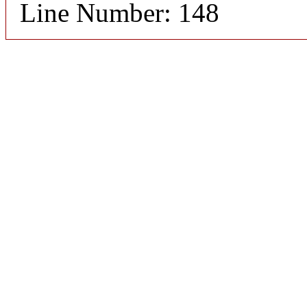
Line Number: 148