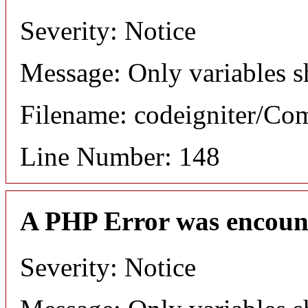
Severity: Notice
Message: Only variables s
Filename: codeigniter/C
Line Number: 148
A PHP Error was encoun
Severity: Notice