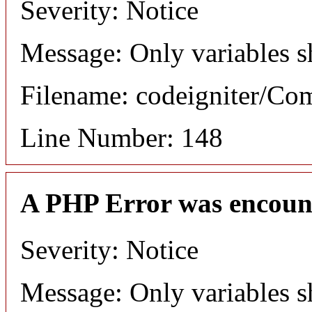
Severity: Notice
Message: Only variables s
Filename: codeigniter/C
Line Number: 148
A PHP Error was encoun
Severity: Notice
Message: Only variables s