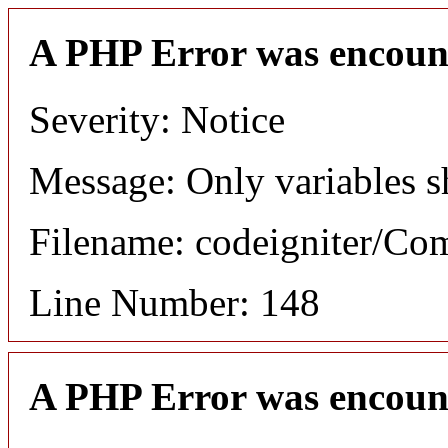
A PHP Error was encoun
Severity: Notice
Message: Only variables s
Filename: codeigniter/C
Line Number: 148
A PHP Error was encoun