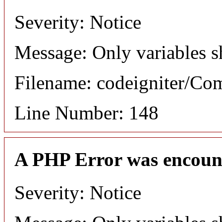
Severity: Notice
Message: Only variables s
Filename: codeigniter/C
Line Number: 148
A PHP Error was encoun
Severity: Notice