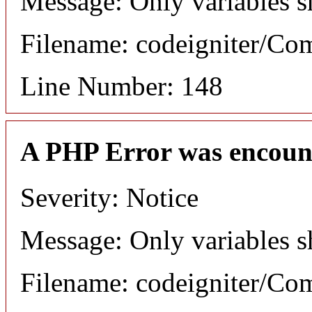
Message: Only variables s
Filename: codeigniter/C
Line Number: 148
A PHP Error was encoun
Severity: Notice
Message: Only variables s
Filename: codeigniter/C