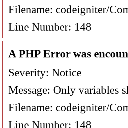
Filename: codeigniter/C
Line Number: 148
A PHP Error was encoun
Severity: Notice
Message: Only variables s
Filename: codeigniter/C
Line Number: 148