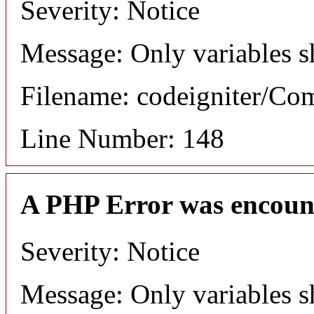
Severity: Notice
Message: Only variables s
Filename: codeigniter/C
Line Number: 148
A PHP Error was encoun
Severity: Notice
Message: Only variables s