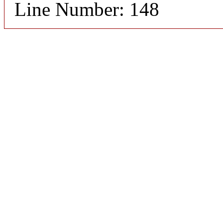
Line Number: 148