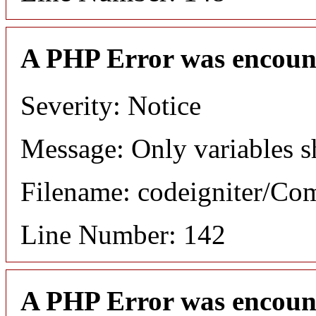
A PHP Error was encoun
Severity: Notice
Message: Only variables s
Filename: codeigniter/C
Line Number: 142
A PHP Error was encoun