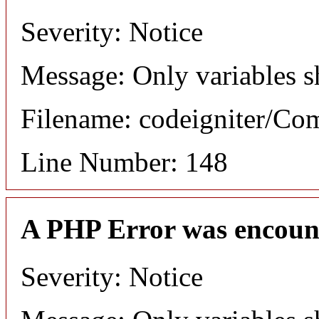
Severity: Notice
Message: Only variables s
Filename: codeigniter/C
Line Number: 148
A PHP Error was encoun
Severity: Notice