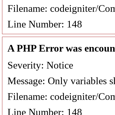
Filename: codeigniter/C
Line Number: 148
A PHP Error was encoun
Severity: Notice
Message: Only variables s
Filename: codeigniter/C
Line Number: 148