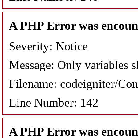
A PHP Error was encoun
Severity: Notice
Message: Only variables s
Filename: codeigniter/C
Line Number: 142
A PHP Error was encoun