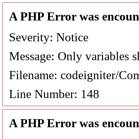
A PHP Error was encoun
Severity: Notice
Message: Only variables s
Filename: codeigniter/C
Line Number: 148
A PHP Error was encoun