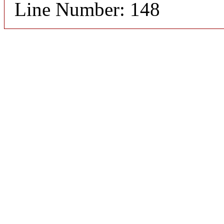
Line Number: 148