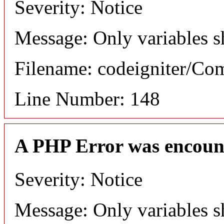
Severity: Notice
Message: Only variables s
Filename: codeigniter/C
Line Number: 148
A PHP Error was encoun
Severity: Notice
Message: Only variables s