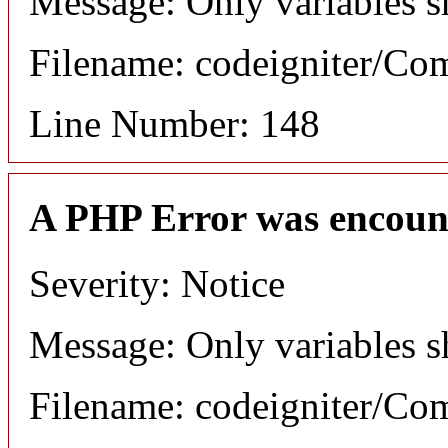
Message: Only variables s
Filename: codeigniter/C
Line Number: 148
A PHP Error was encoun
Severity: Notice
Message: Only variables s
Filename: codeigniter/C