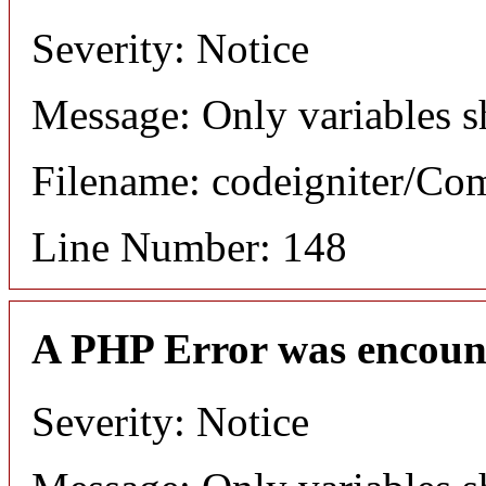
Severity: Notice
Message: Only variables s
Filename: codeigniter/C
Line Number: 148
A PHP Error was encoun
Severity: Notice