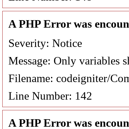
A PHP Error was encoun
Severity: Notice
Message: Only variables s
Filename: codeigniter/C
Line Number: 142
A PHP Error was encoun