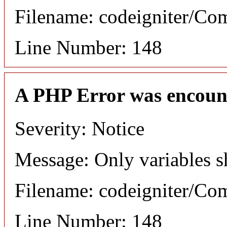
Filename: codeigniter/C
Line Number: 148
A PHP Error was encoun
Severity: Notice
Message: Only variables s
Filename: codeigniter/C
Line Number: 148