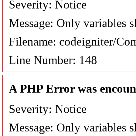
Severity: Notice
Message: Only variables s
Filename: codeigniter/C
Line Number: 148
A PHP Error was encoun
Severity: Notice
Message: Only variables s