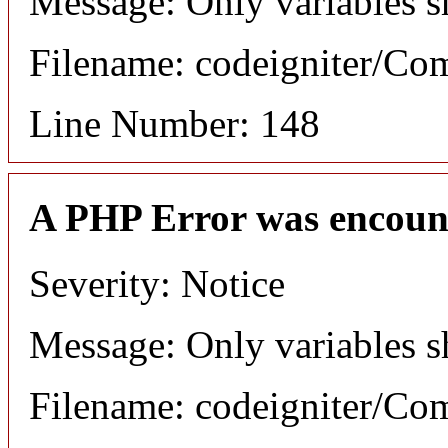
Message: Only variables s
Filename: codeigniter/C
Line Number: 148
A PHP Error was encoun
Severity: Notice
Message: Only variables s
Filename: codeigniter/C