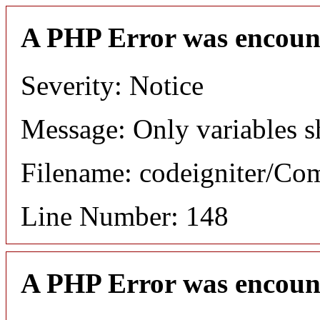
A PHP Error was encoun
Severity: Notice
Message: Only variables s
Filename: codeigniter/C
Line Number: 148
A PHP Error was encoun