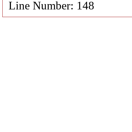
Line Number: 148