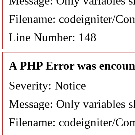
Message: Only variables s
Filename: codeigniter/C
Line Number: 148
A PHP Error was encoun
Severity: Notice
Message: Only variables s
Filename: codeigniter/C