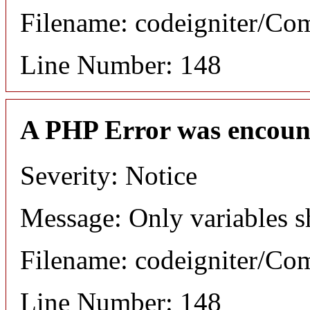
Filename: codeigniter/C
Line Number: 148
A PHP Error was encoun
Severity: Notice
Message: Only variables s
Filename: codeigniter/C
Line Number: 148