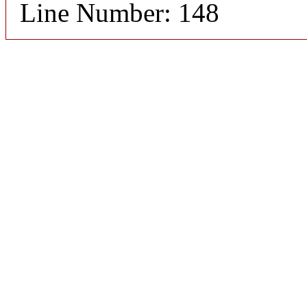
Line Number: 148