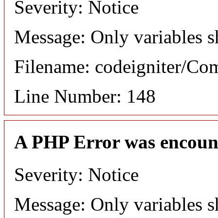
Severity: Notice
Message: Only variables s
Filename: codeigniter/C
Line Number: 148
A PHP Error was encoun
Severity: Notice
Message: Only variables s