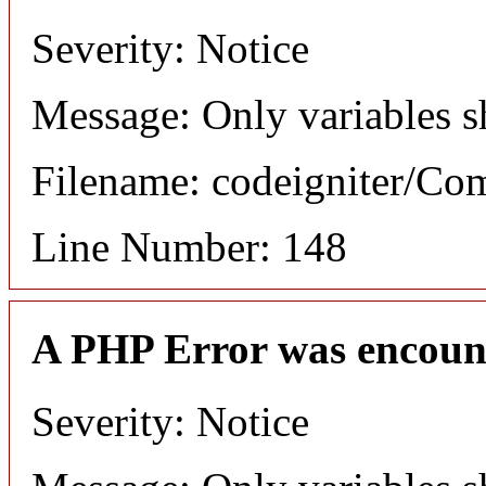
Severity: Notice
Message: Only variables s
Filename: codeigniter/C
Line Number: 148
A PHP Error was encoun
Severity: Notice