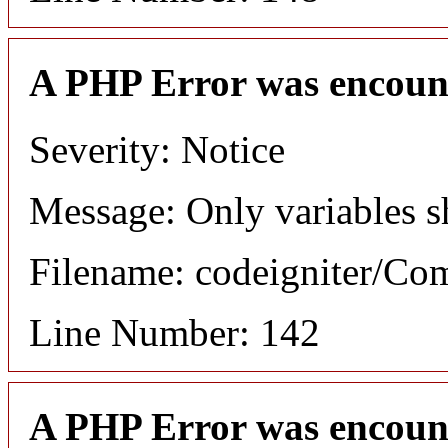
A PHP Error was encoun
Severity: Notice
Message: Only variables s
Filename: codeigniter/C
Line Number: 142
A PHP Error was encoun