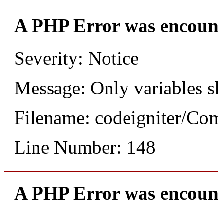
A PHP Error was encoun
Severity: Notice
Message: Only variables s
Filename: codeigniter/C
Line Number: 148
A PHP Error was encoun