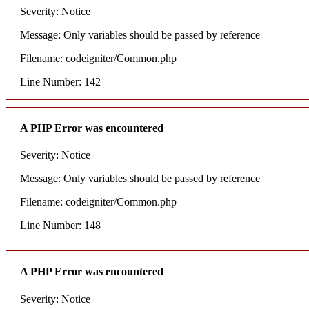
Severity: Notice
Message: Only variables should be passed by reference
Filename: codeigniter/Common.php
Line Number: 142
A PHP Error was encountered
Severity: Notice
Message: Only variables should be passed by reference
Filename: codeigniter/Common.php
Line Number: 148
A PHP Error was encountered
Severity: Notice