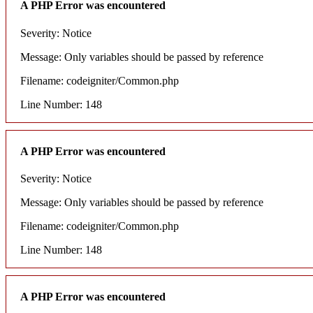
A PHP Error was encountered
Severity: Notice
Message: Only variables should be passed by reference
Filename: codeigniter/Common.php
Line Number: 148
A PHP Error was encountered
Severity: Notice
Message: Only variables should be passed by reference
Filename: codeigniter/Common.php
Line Number: 148
A PHP Error was encountered