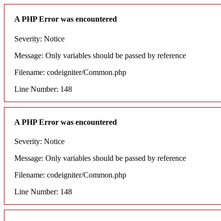
A PHP Error was encountered
Severity: Notice
Message: Only variables should be passed by reference
Filename: codeigniter/Common.php
Line Number: 148
A PHP Error was encountered
Severity: Notice
Message: Only variables should be passed by reference
Filename: codeigniter/Common.php
Line Number: 148