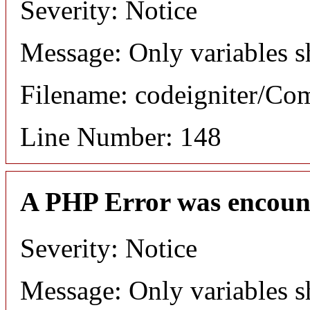
Severity: Notice
Message: Only variables s
Filename: codeigniter/C
Line Number: 148
A PHP Error was encoun
Severity: Notice
Message: Only variables s