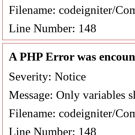
Filename: codeigniter/C
Line Number: 148
A PHP Error was encoun
Severity: Notice
Message: Only variables s
Filename: codeigniter/C
Line Number: 148