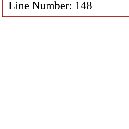
Line Number: 148