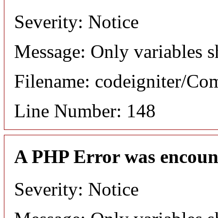
Severity: Notice
Message: Only variables s
Filename: codeigniter/C
Line Number: 148
A PHP Error was encoun
Severity: Notice