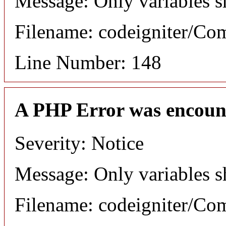
Message: Only variables s
Filename: codeigniter/C
Line Number: 148
A PHP Error was encoun
Severity: Notice
Message: Only variables s
Filename: codeigniter/C