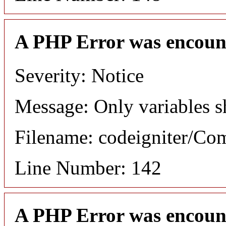
A PHP Error was encoun
Severity: Notice
Message: Only variables s
Filename: codeigniter/C
Line Number: 142
A PHP Error was encoun