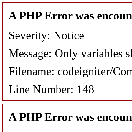
A PHP Error was encoun
Severity: Notice
Message: Only variables s
Filename: codeigniter/C
Line Number: 148
A PHP Error was encoun