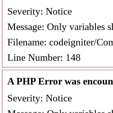
Severity: Notice
Message: Only variables s
Filename: codeigniter/C
Line Number: 148
A PHP Error was encoun
Severity: Notice