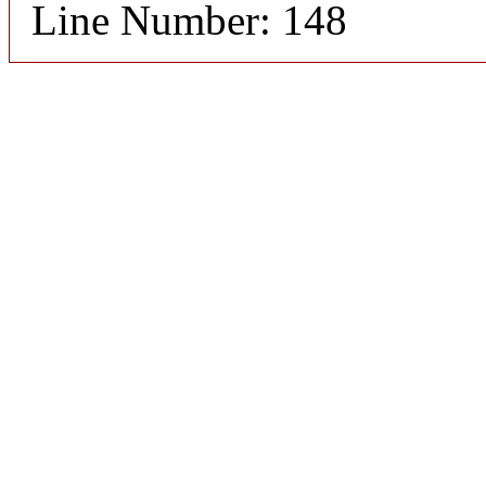
Line Number: 148