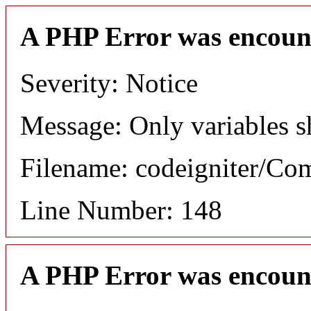
A PHP Error was encoun
Severity: Notice
Message: Only variables s
Filename: codeigniter/C
Line Number: 148
A PHP Error was encoun