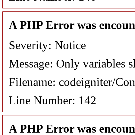
A PHP Error was encoun
Severity: Notice
Message: Only variables s
Filename: codeigniter/C
Line Number: 142
A PHP Error was encoun