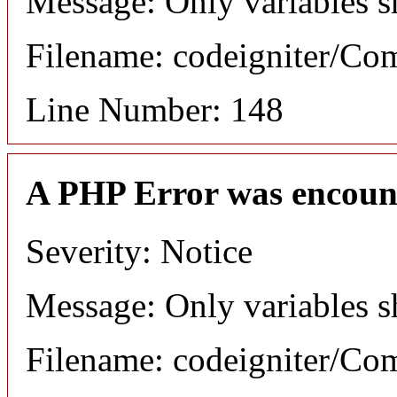
Message: Only variables s
Filename: codeigniter/C
Line Number: 148
A PHP Error was encoun
Severity: Notice
Message: Only variables s
Filename: codeigniter/C