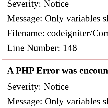
Severity: Notice
Message: Only variables s
Filename: codeigniter/C
Line Number: 148
A PHP Error was encoun
Severity: Notice
Message: Only variables s