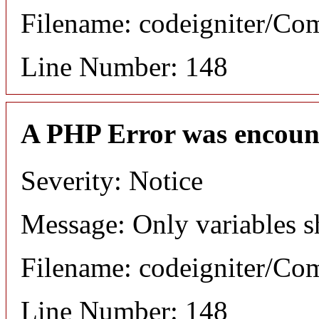
Filename: codeigniter/C
Line Number: 148
A PHP Error was encoun
Severity: Notice
Message: Only variables s
Filename: codeigniter/C
Line Number: 148