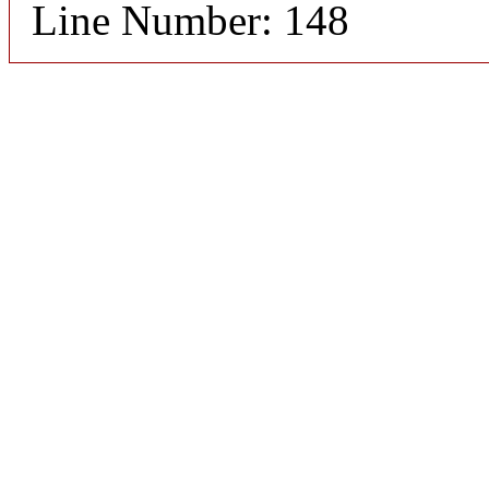
Line Number: 148