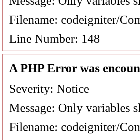
Message: Only variables s
Filename: codeigniter/C
Line Number: 148
A PHP Error was encoun
Severity: Notice
Message: Only variables s
Filename: codeigniter/C