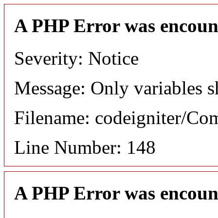
A PHP Error was encoun
Severity: Notice
Message: Only variables s
Filename: codeigniter/C
Line Number: 148
A PHP Error was encoun