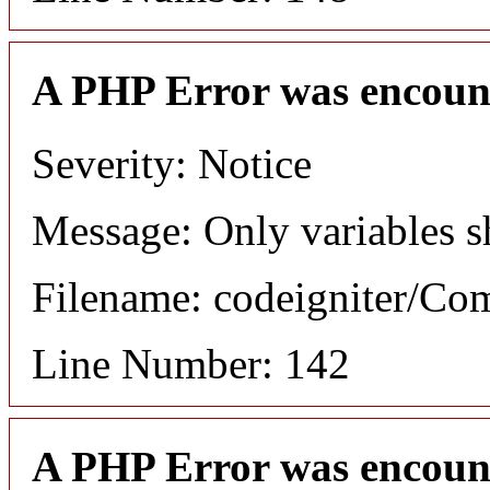
A PHP Error was encoun
Severity: Notice
Message: Only variables s
Filename: codeigniter/C
Line Number: 142
A PHP Error was encoun