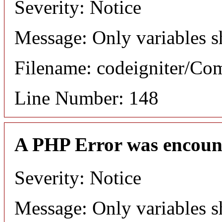
Severity: Notice
Message: Only variables s
Filename: codeigniter/C
Line Number: 148
A PHP Error was encoun
Severity: Notice
Message: Only variables s