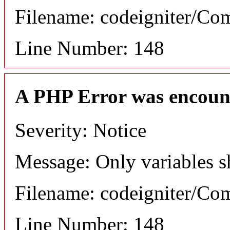
Filename: codeigniter/C
Line Number: 148
A PHP Error was encoun
Severity: Notice
Message: Only variables s
Filename: codeigniter/C
Line Number: 148