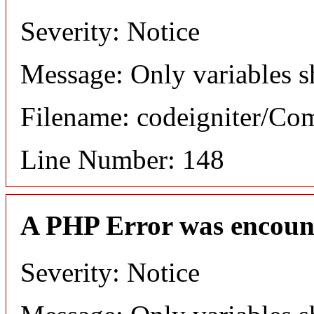
Severity: Notice
Message: Only variables s
Filename: codeigniter/C
Line Number: 148
A PHP Error was encoun
Severity: Notice