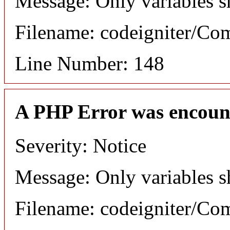
Message: Only variables s
Filename: codeigniter/C
Line Number: 148
A PHP Error was encoun
Severity: Notice
Message: Only variables s
Filename: codeigniter/C