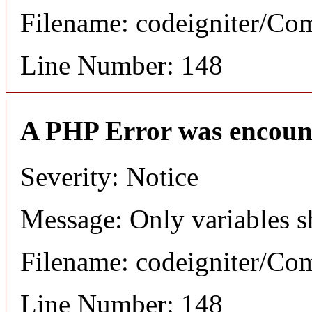
Filename: codeigniter/C
Line Number: 148
A PHP Error was encoun
Severity: Notice
Message: Only variables s
Filename: codeigniter/C
Line Number: 148