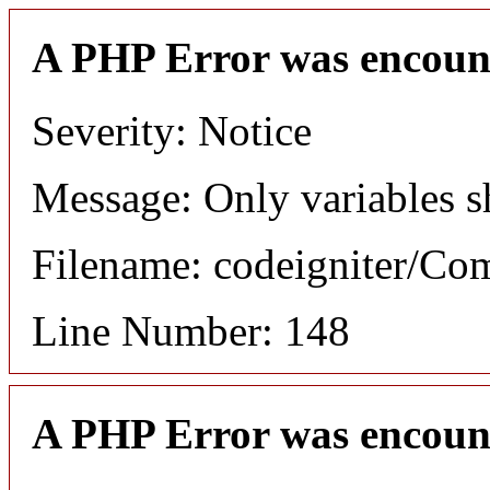
A PHP Error was encoun
Severity: Notice
Message: Only variables s
Filename: codeigniter/C
Line Number: 148
A PHP Error was encoun