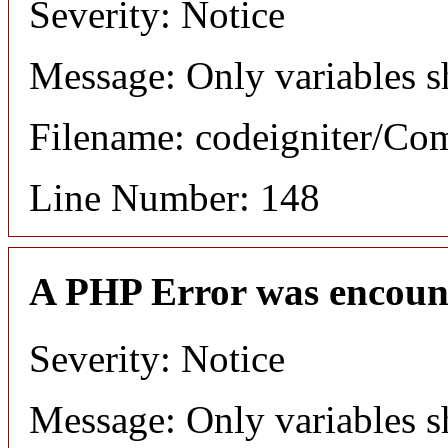
Severity: Notice
Message: Only variables s
Filename: codeigniter/C
Line Number: 148
A PHP Error was encoun
Severity: Notice
Message: Only variables s