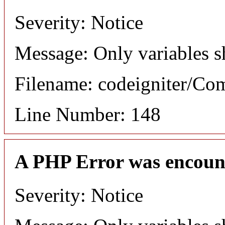
Severity: Notice
Message: Only variables s
Filename: codeigniter/C
Line Number: 148
A PHP Error was encoun
Severity: Notice