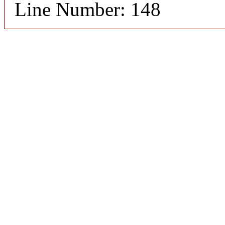
Line Number: 148