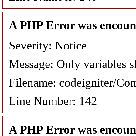
A PHP Error was encoun
Severity: Notice
Message: Only variables s
Filename: codeigniter/C
Line Number: 142
A PHP Error was encoun