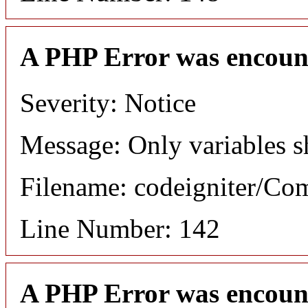
A PHP Error was encoun
Severity: Notice
Message: Only variables s
Filename: codeigniter/C
Line Number: 142
A PHP Error was encoun