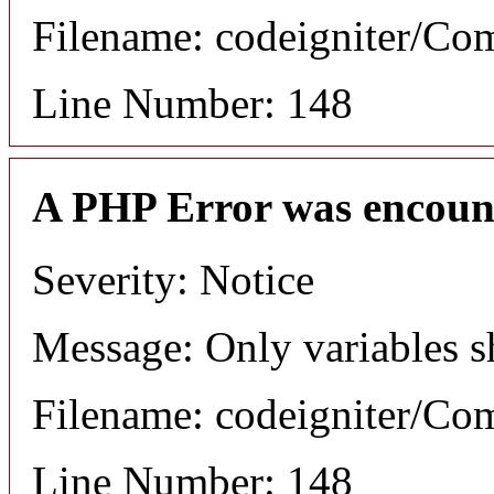
Filename: codeigniter/C
Line Number: 148
A PHP Error was encoun
Severity: Notice
Message: Only variables s
Filename: codeigniter/C
Line Number: 148