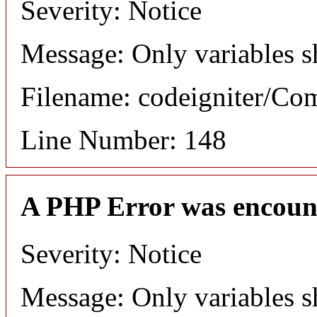
Severity: Notice
Message: Only variables s
Filename: codeigniter/C
Line Number: 148
A PHP Error was encoun
Severity: Notice
Message: Only variables s