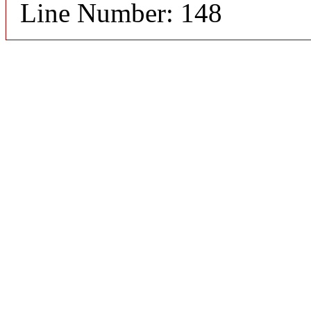
Line Number: 148