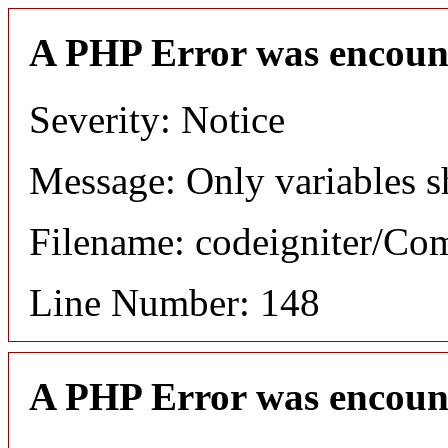
A PHP Error was encoun
Severity: Notice
Message: Only variables s
Filename: codeigniter/C
Line Number: 148
A PHP Error was encoun