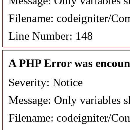
Message: Only variables s
Filename: codeigniter/C
Line Number: 148
A PHP Error was encoun
Severity: Notice
Message: Only variables s
Filename: codeigniter/C