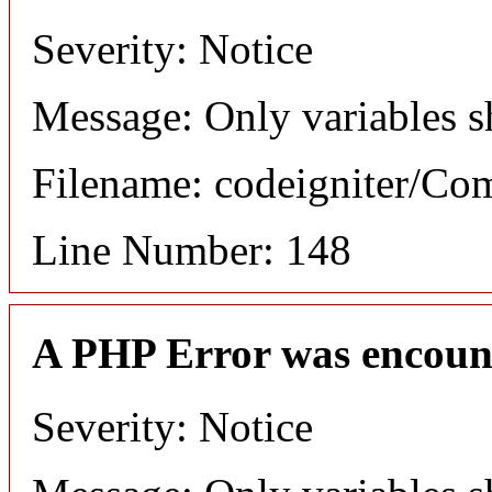
Severity: Notice
Message: Only variables s
Filename: codeigniter/C
Line Number: 148
A PHP Error was encoun
Severity: Notice