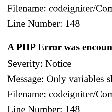
Filename: codeigniter/C
Line Number: 148
A PHP Error was encoun
Severity: Notice
Message: Only variables s
Filename: codeigniter/C
Line Number: 148