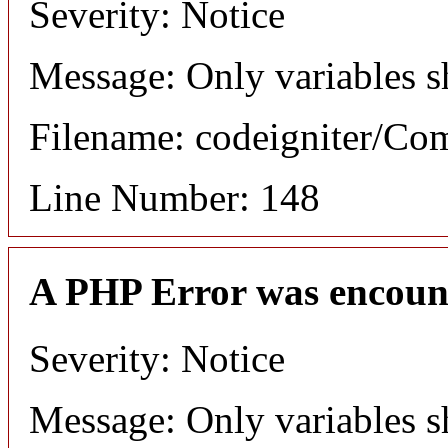
Severity: Notice
Message: Only variables s
Filename: codeigniter/C
Line Number: 148
A PHP Error was encoun
Severity: Notice
Message: Only variables s