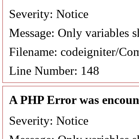
Severity: Notice
Message: Only variables s
Filename: codeigniter/C
Line Number: 148
A PHP Error was encoun
Severity: Notice