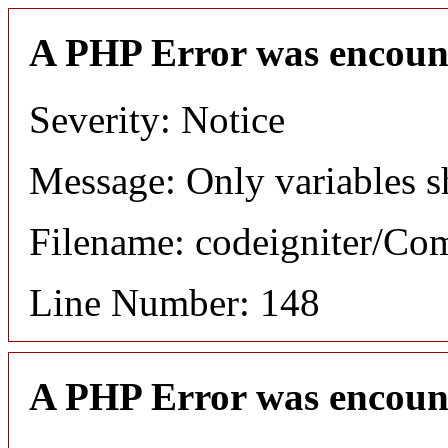
A PHP Error was encoun
Severity: Notice
Message: Only variables s
Filename: codeigniter/C
Line Number: 148
A PHP Error was encoun