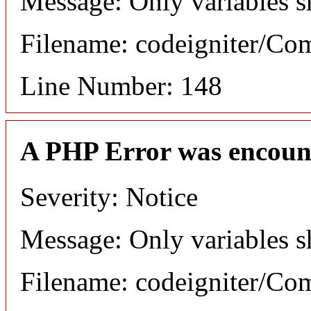
Message: Only variables s
Filename: codeigniter/C
Line Number: 148
A PHP Error was encoun
Severity: Notice
Message: Only variables s
Filename: codeigniter/C