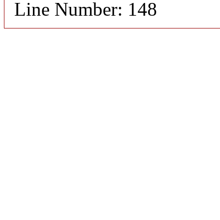
Line Number: 148