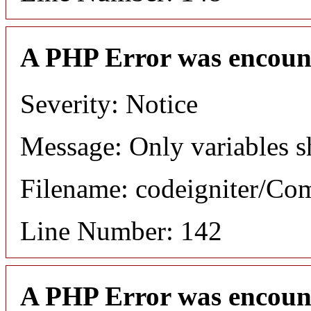
A PHP Error was encoun
Severity: Notice
Message: Only variables s
Filename: codeigniter/C
Line Number: 142
A PHP Error was encoun