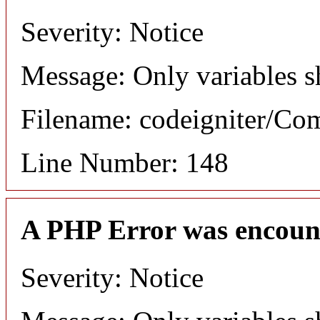
Severity: Notice
Message: Only variables s
Filename: codeigniter/C
Line Number: 148
A PHP Error was encoun
Severity: Notice