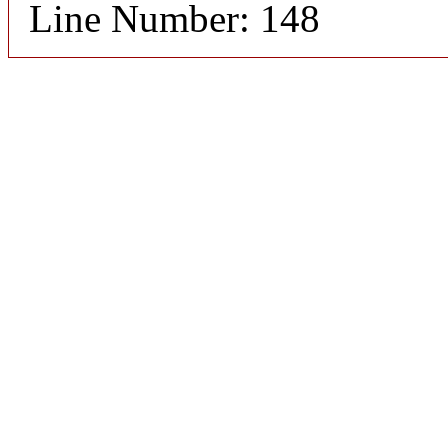
Line Number: 148