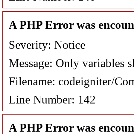
A PHP Error was encoun
Severity: Notice
Message: Only variables s
Filename: codeigniter/C
Line Number: 142
A PHP Error was encoun