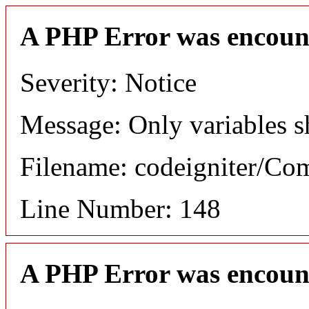
A PHP Error was encoun
Severity: Notice
Message: Only variables s
Filename: codeigniter/C
Line Number: 148
A PHP Error was encoun