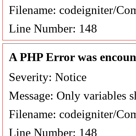
Filename: codeigniter/C
Line Number: 148
A PHP Error was encoun
Severity: Notice
Message: Only variables s
Filename: codeigniter/C
Line Number: 148