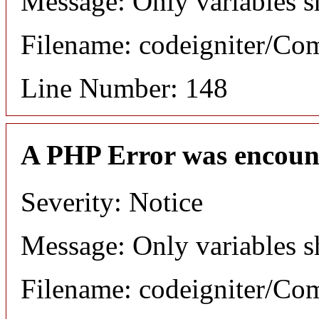
Message: Only variables s
Filename: codeigniter/C
Line Number: 148
A PHP Error was encoun
Severity: Notice
Message: Only variables s
Filename: codeigniter/C