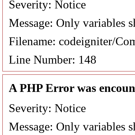
Severity: Notice
Message: Only variables s
Filename: codeigniter/C
Line Number: 148
A PHP Error was encoun
Severity: Notice
Message: Only variables s