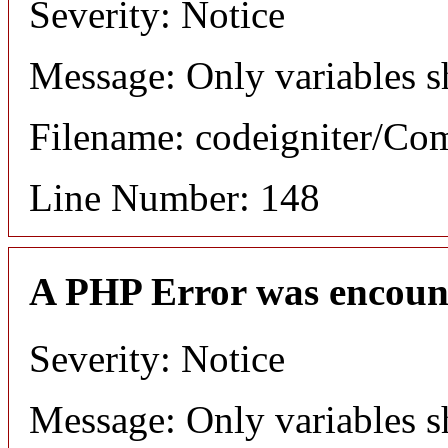
Severity: Notice
Message: Only variables s
Filename: codeigniter/C
Line Number: 148
A PHP Error was encoun
Severity: Notice
Message: Only variables s