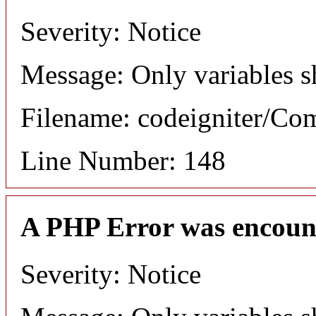
Severity: Notice
Message: Only variables s
Filename: codeigniter/C
Line Number: 148
A PHP Error was encoun
Severity: Notice