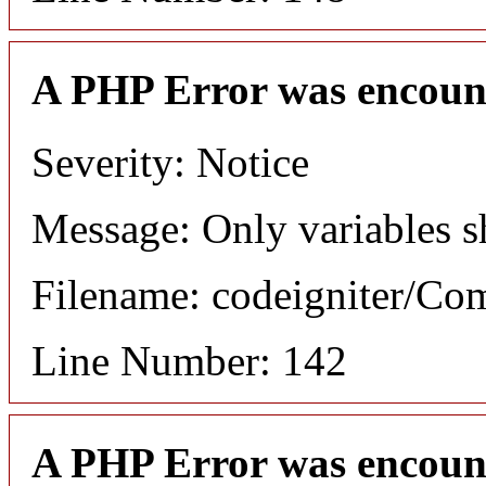
A PHP Error was encoun
Severity: Notice
Message: Only variables s
Filename: codeigniter/C
Line Number: 142
A PHP Error was encoun