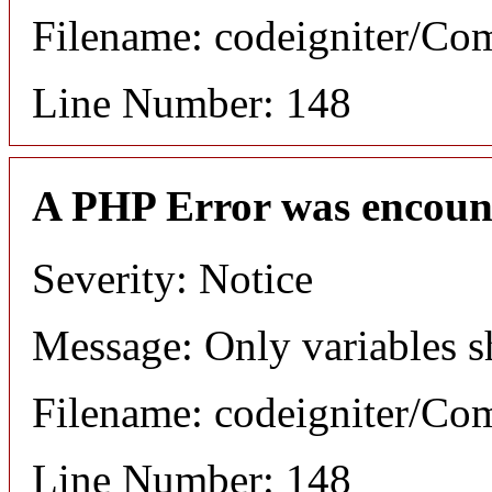
Filename: codeigniter/C
Line Number: 148
A PHP Error was encoun
Severity: Notice
Message: Only variables s
Filename: codeigniter/C
Line Number: 148