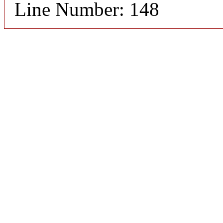
Line Number: 148