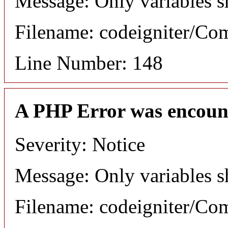
Message: Only variables s
Filename: codeigniter/C
Line Number: 148
A PHP Error was encoun
Severity: Notice
Message: Only variables s
Filename: codeigniter/C