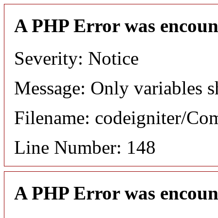
A PHP Error was encoun
Severity: Notice
Message: Only variables s
Filename: codeigniter/C
Line Number: 148
A PHP Error was encoun