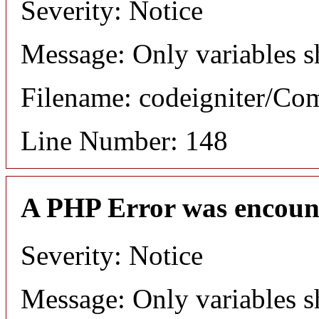
Severity: Notice
Message: Only variables s
Filename: codeigniter/C
Line Number: 148
A PHP Error was encoun
Severity: Notice
Message: Only variables s