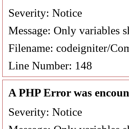
Severity: Notice
Message: Only variables s
Filename: codeigniter/C
Line Number: 148
A PHP Error was encoun
Severity: Notice