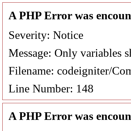
A PHP Error was encoun
Severity: Notice
Message: Only variables s
Filename: codeigniter/C
Line Number: 148
A PHP Error was encoun