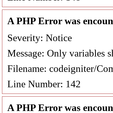
A PHP Error was encoun
Severity: Notice
Message: Only variables s
Filename: codeigniter/C
Line Number: 142
A PHP Error was encoun