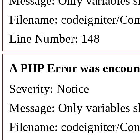
Message: Only variables s
Filename: codeigniter/C
Line Number: 148
A PHP Error was encoun
Severity: Notice
Message: Only variables s
Filename: codeigniter/C