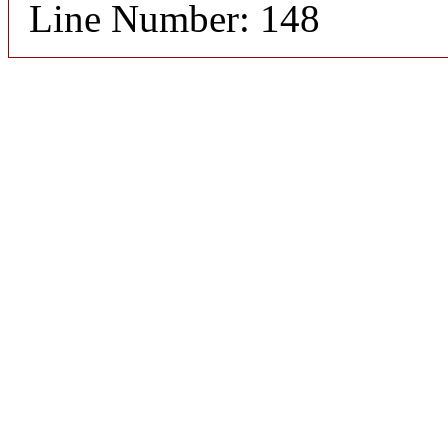
Line Number: 148