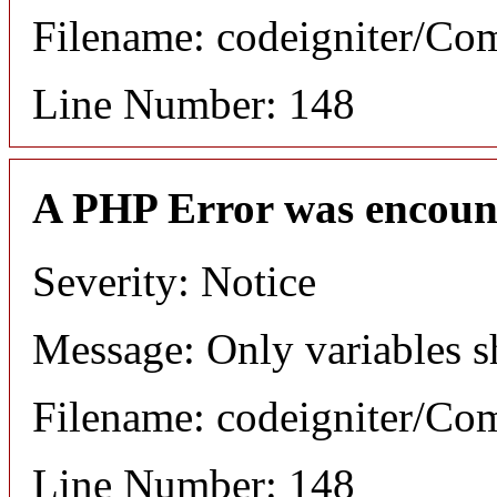
Filename: codeigniter/C
Line Number: 148
A PHP Error was encoun
Severity: Notice
Message: Only variables s
Filename: codeigniter/C
Line Number: 148