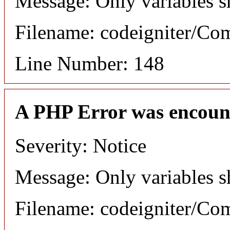
Message: Only variables s
Filename: codeigniter/C
Line Number: 148
A PHP Error was encoun
Severity: Notice
Message: Only variables s
Filename: codeigniter/C