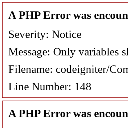
A PHP Error was encoun
Severity: Notice
Message: Only variables s
Filename: codeigniter/C
Line Number: 148
A PHP Error was encoun