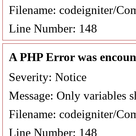
Filename: codeigniter/C
Line Number: 148
A PHP Error was encoun
Severity: Notice
Message: Only variables s
Filename: codeigniter/C
Line Number: 148