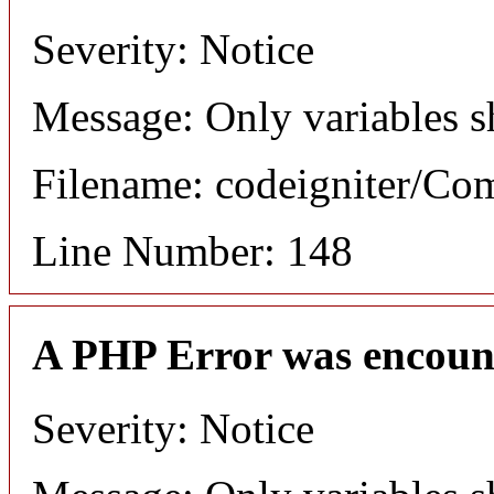
Severity: Notice
Message: Only variables s
Filename: codeigniter/C
Line Number: 148
A PHP Error was encoun
Severity: Notice