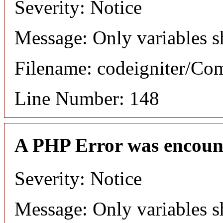
Severity: Notice
Message: Only variables s
Filename: codeigniter/C
Line Number: 148
A PHP Error was encoun
Severity: Notice
Message: Only variables s