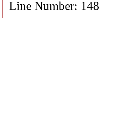
Line Number: 148