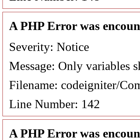
A PHP Error was encoun
Severity: Notice
Message: Only variables s
Filename: codeigniter/C
Line Number: 142
A PHP Error was encoun