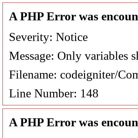
A PHP Error was encoun
Severity: Notice
Message: Only variables s
Filename: codeigniter/C
Line Number: 148
A PHP Error was encoun