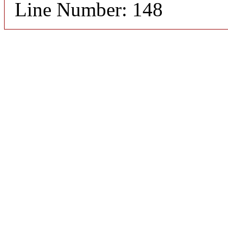
Line Number: 148