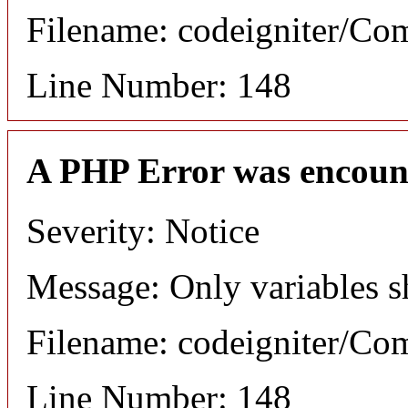
Filename: codeigniter/C
Line Number: 148
A PHP Error was encoun
Severity: Notice
Message: Only variables s
Filename: codeigniter/C
Line Number: 148