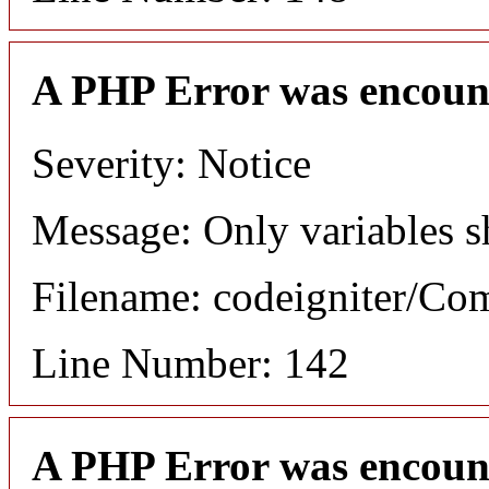
A PHP Error was encoun
Severity: Notice
Message: Only variables s
Filename: codeigniter/C
Line Number: 142
A PHP Error was encoun