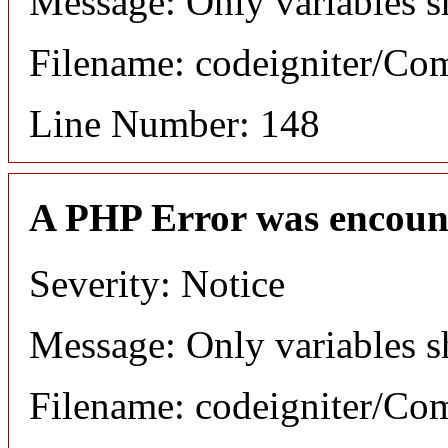
Message: Only variables s
Filename: codeigniter/C
Line Number: 148
A PHP Error was encoun
Severity: Notice
Message: Only variables s
Filename: codeigniter/C