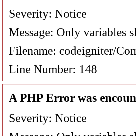
Severity: Notice
Message: Only variables s
Filename: codeigniter/C
Line Number: 148
A PHP Error was encoun
Severity: Notice