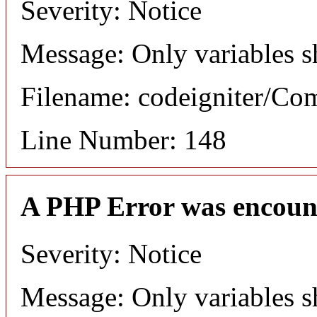
Severity: Notice
Message: Only variables s
Filename: codeigniter/C
Line Number: 148
A PHP Error was encoun
Severity: Notice
Message: Only variables s