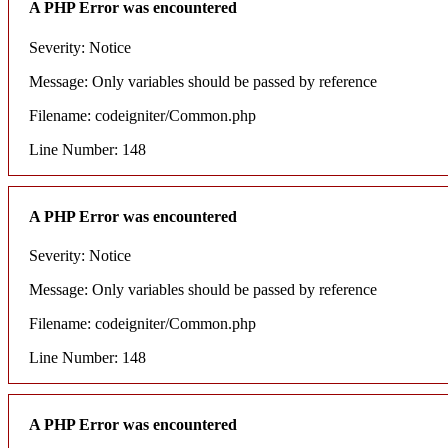
A PHP Error was encountered
Severity: Notice
Message: Only variables should be passed by reference
Filename: codeigniter/Common.php
Line Number: 148
A PHP Error was encountered
Severity: Notice
Message: Only variables should be passed by reference
Filename: codeigniter/Common.php
Line Number: 148
A PHP Error was encountered