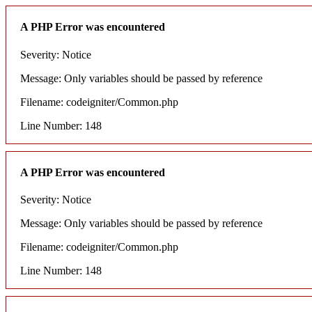
A PHP Error was encountered
Severity: Notice
Message: Only variables should be passed by reference
Filename: codeigniter/Common.php
Line Number: 148
A PHP Error was encountered
Severity: Notice
Message: Only variables should be passed by reference
Filename: codeigniter/Common.php
Line Number: 148