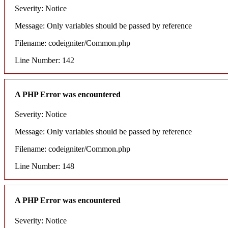
Severity: Notice
Message: Only variables should be passed by reference
Filename: codeigniter/Common.php
Line Number: 142
A PHP Error was encountered
Severity: Notice
Message: Only variables should be passed by reference
Filename: codeigniter/Common.php
Line Number: 148
A PHP Error was encountered
Severity: Notice