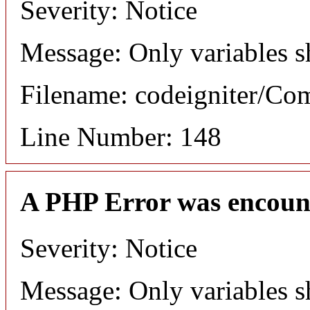
Severity: Notice
Message: Only variables s
Filename: codeigniter/C
Line Number: 148
A PHP Error was encoun
Severity: Notice
Message: Only variables s