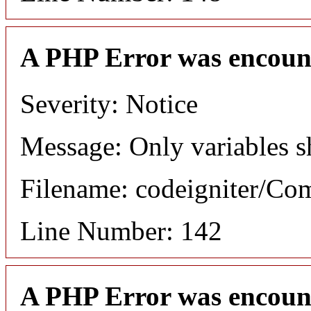
A PHP Error was encoun
Severity: Notice
Message: Only variables s
Filename: codeigniter/C
Line Number: 142
A PHP Error was encoun