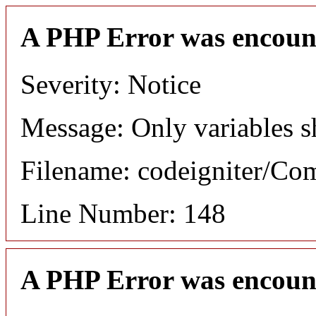
A PHP Error was encoun
Severity: Notice
Message: Only variables s
Filename: codeigniter/C
Line Number: 148
A PHP Error was encoun