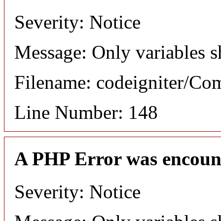
Severity: Notice
Message: Only variables s
Filename: codeigniter/C
Line Number: 148
A PHP Error was encoun
Severity: Notice