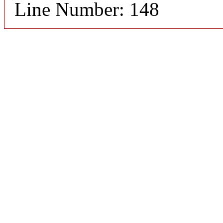
Line Number: 148