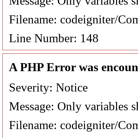
Message: Only variables s
Filename: codeigniter/C
Line Number: 148
A PHP Error was encoun
Severity: Notice
Message: Only variables s
Filename: codeigniter/C