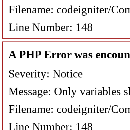
Filename: codeigniter/C
Line Number: 148
A PHP Error was encoun
Severity: Notice
Message: Only variables s
Filename: codeigniter/C
Line Number: 148