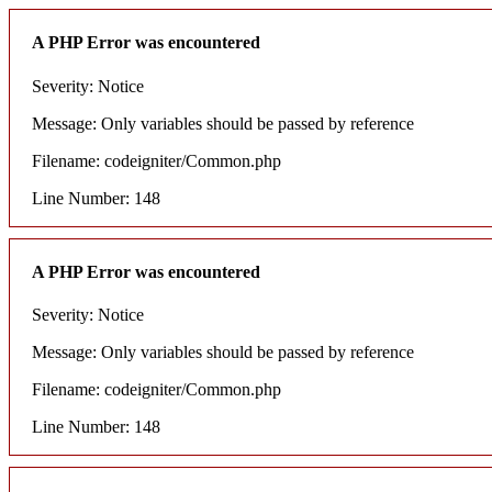
A PHP Error was encountered
Severity: Notice
Message: Only variables should be passed by reference
Filename: codeigniter/Common.php
Line Number: 148
A PHP Error was encountered
Severity: Notice
Message: Only variables should be passed by reference
Filename: codeigniter/Common.php
Line Number: 148