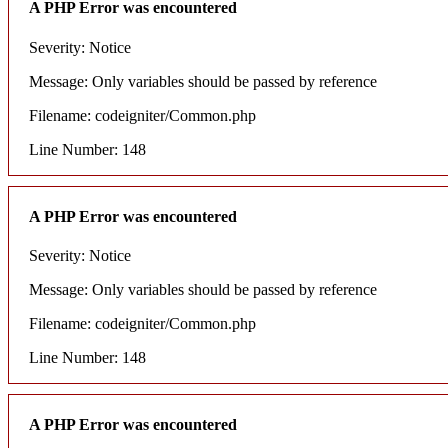
A PHP Error was encountered
Severity: Notice
Message: Only variables should be passed by reference
Filename: codeigniter/Common.php
Line Number: 148
A PHP Error was encountered
Severity: Notice
Message: Only variables should be passed by reference
Filename: codeigniter/Common.php
Line Number: 148
A PHP Error was encountered