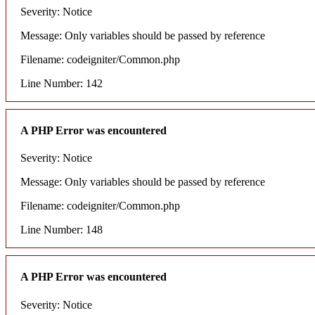
Severity: Notice
Message: Only variables should be passed by reference
Filename: codeigniter/Common.php
Line Number: 142
A PHP Error was encountered
Severity: Notice
Message: Only variables should be passed by reference
Filename: codeigniter/Common.php
Line Number: 148
A PHP Error was encountered
Severity: Notice