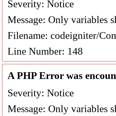
Severity: Notice
Message: Only variables s
Filename: codeigniter/C
Line Number: 148
A PHP Error was encoun
Severity: Notice
Message: Only variables s