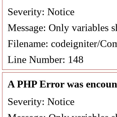
Severity: Notice
Message: Only variables s
Filename: codeigniter/C
Line Number: 148
A PHP Error was encoun
Severity: Notice