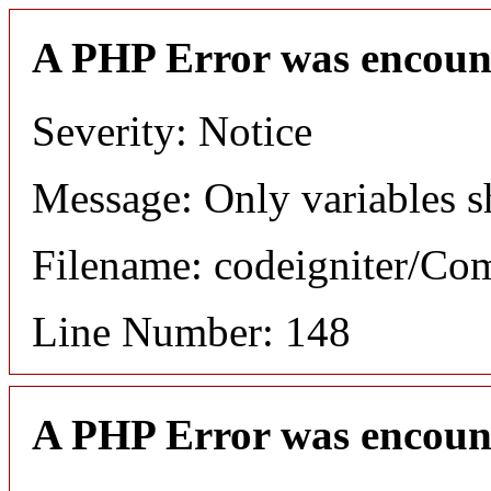
A PHP Error was encoun
Severity: Notice
Message: Only variables s
Filename: codeigniter/C
Line Number: 148
A PHP Error was encoun