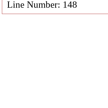
Line Number: 148