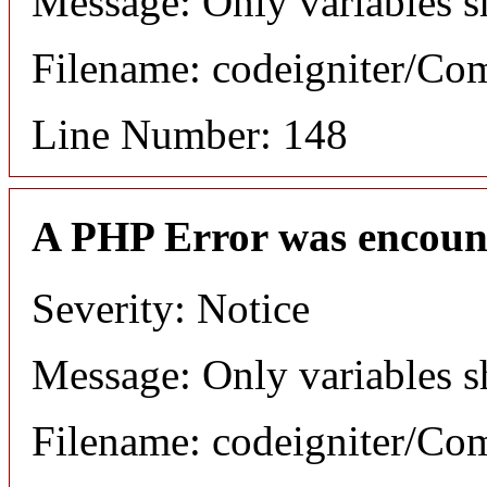
Message: Only variables s
Filename: codeigniter/C
Line Number: 148
A PHP Error was encoun
Severity: Notice
Message: Only variables s
Filename: codeigniter/C