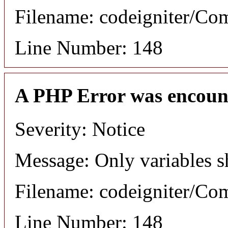
Filename: codeigniter/C
Line Number: 148
A PHP Error was encoun
Severity: Notice
Message: Only variables s
Filename: codeigniter/C
Line Number: 148