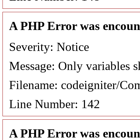
A PHP Error was encoun
Severity: Notice
Message: Only variables s
Filename: codeigniter/C
Line Number: 142
A PHP Error was encoun