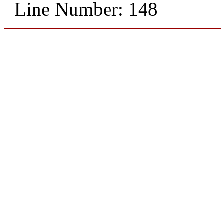
Line Number: 148