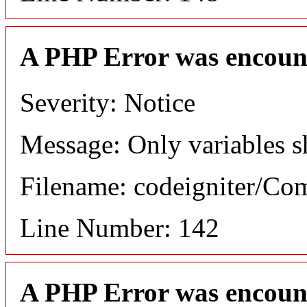
A PHP Error was encoun
Severity: Notice
Message: Only variables s
Filename: codeigniter/C
Line Number: 142
A PHP Error was encoun