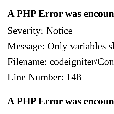
A PHP Error was encoun
Severity: Notice
Message: Only variables s
Filename: codeigniter/C
Line Number: 148
A PHP Error was encoun