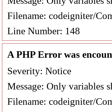
Message: Only variables s
Filename: codeigniter/C
Line Number: 148
A PHP Error was encoun
Severity: Notice
Message: Only variables s
Filename: codeigniter/C