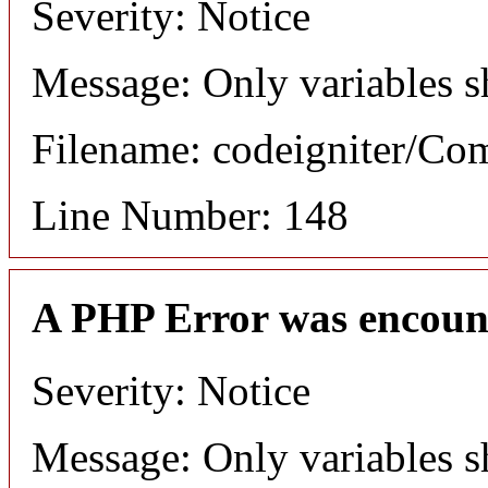
Severity: Notice
Message: Only variables s
Filename: codeigniter/C
Line Number: 148
A PHP Error was encoun
Severity: Notice
Message: Only variables s