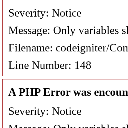
Severity: Notice
Message: Only variables s
Filename: codeigniter/C
Line Number: 148
A PHP Error was encoun
Severity: Notice