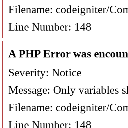
Filename: codeigniter/C
Line Number: 148
A PHP Error was encoun
Severity: Notice
Message: Only variables s
Filename: codeigniter/C
Line Number: 148