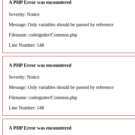
A PHP Error was encountered
Severity: Notice
Message: Only variables should be passed by reference
Filename: codeigniter/Common.php
Line Number: 148
A PHP Error was encountered
Severity: Notice
Message: Only variables should be passed by reference
Filename: codeigniter/Common.php
Line Number: 148
A PHP Error was encountered