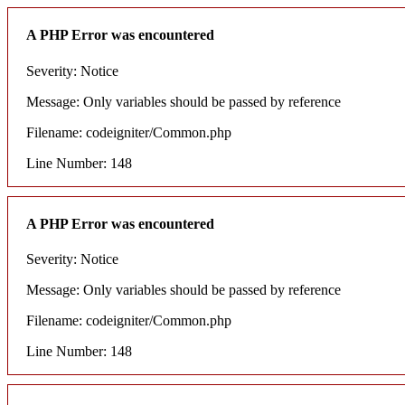
A PHP Error was encountered
Severity: Notice
Message: Only variables should be passed by reference
Filename: codeigniter/Common.php
Line Number: 148
A PHP Error was encountered
Severity: Notice
Message: Only variables should be passed by reference
Filename: codeigniter/Common.php
Line Number: 148