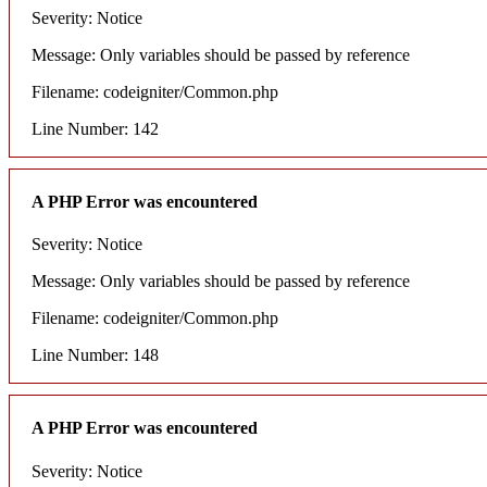
Severity: Notice
Message: Only variables should be passed by reference
Filename: codeigniter/Common.php
Line Number: 142
A PHP Error was encountered
Severity: Notice
Message: Only variables should be passed by reference
Filename: codeigniter/Common.php
Line Number: 148
A PHP Error was encountered
Severity: Notice