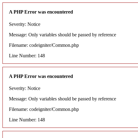
A PHP Error was encountered
Severity: Notice
Message: Only variables should be passed by reference
Filename: codeigniter/Common.php
Line Number: 148
A PHP Error was encountered
Severity: Notice
Message: Only variables should be passed by reference
Filename: codeigniter/Common.php
Line Number: 148