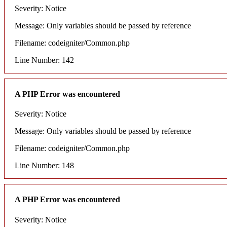
Severity: Notice
Message: Only variables should be passed by reference
Filename: codeigniter/Common.php
Line Number: 142
A PHP Error was encountered
Severity: Notice
Message: Only variables should be passed by reference
Filename: codeigniter/Common.php
Line Number: 148
A PHP Error was encountered
Severity: Notice