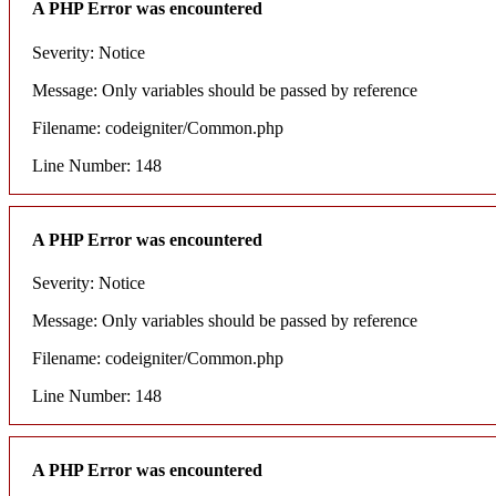
A PHP Error was encountered
Severity: Notice
Message: Only variables should be passed by reference
Filename: codeigniter/Common.php
Line Number: 148
A PHP Error was encountered
Severity: Notice
Message: Only variables should be passed by reference
Filename: codeigniter/Common.php
Line Number: 148
A PHP Error was encountered