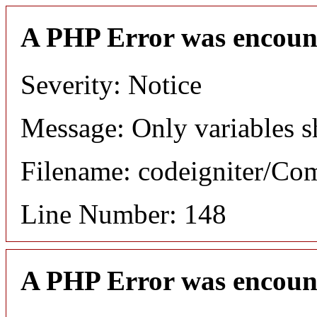
A PHP Error was encoun
Severity: Notice
Message: Only variables s
Filename: codeigniter/C
Line Number: 148
A PHP Error was encoun