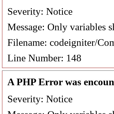
Severity: Notice
Message: Only variables s
Filename: codeigniter/C
Line Number: 148
A PHP Error was encoun
Severity: Notice