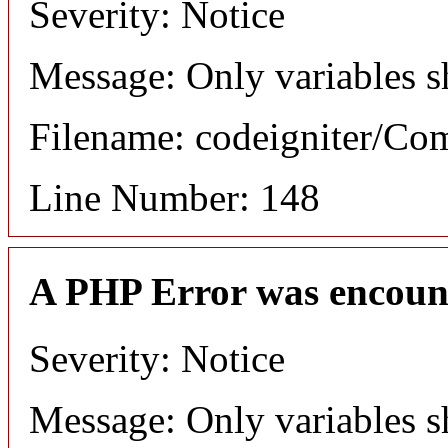
Severity: Notice
Message: Only variables s
Filename: codeigniter/C
Line Number: 148
A PHP Error was encoun
Severity: Notice
Message: Only variables s