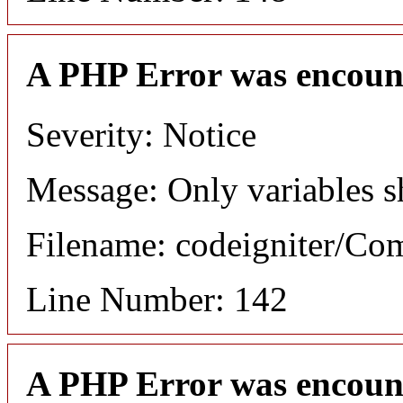
A PHP Error was encoun
Severity: Notice
Message: Only variables s
Filename: codeigniter/C
Line Number: 142
A PHP Error was encoun