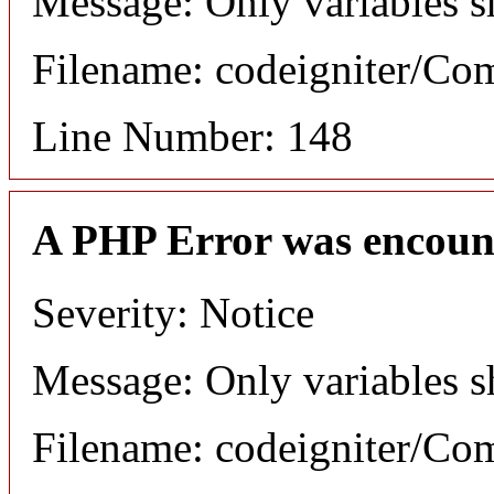
Message: Only variables s
Filename: codeigniter/C
Line Number: 148
A PHP Error was encoun
Severity: Notice
Message: Only variables s
Filename: codeigniter/C