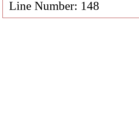
Line Number: 148