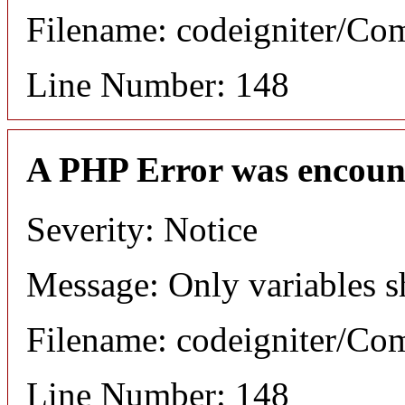
Filename: codeigniter/C
Line Number: 148
A PHP Error was encoun
Severity: Notice
Message: Only variables s
Filename: codeigniter/C
Line Number: 148