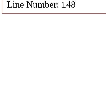
Line Number: 148