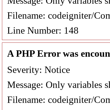
Message: Only variables s
Filename: codeigniter/C
Line Number: 148
A PHP Error was encoun
Severity: Notice
Message: Only variables s
Filename: codeigniter/C