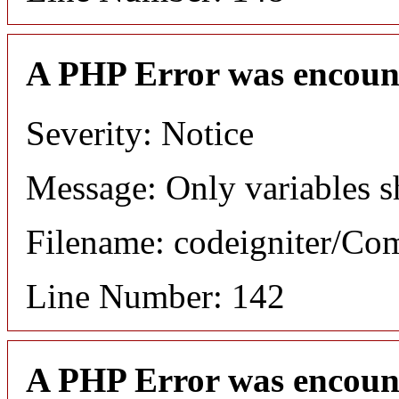
A PHP Error was encoun
Severity: Notice
Message: Only variables s
Filename: codeigniter/C
Line Number: 142
A PHP Error was encoun