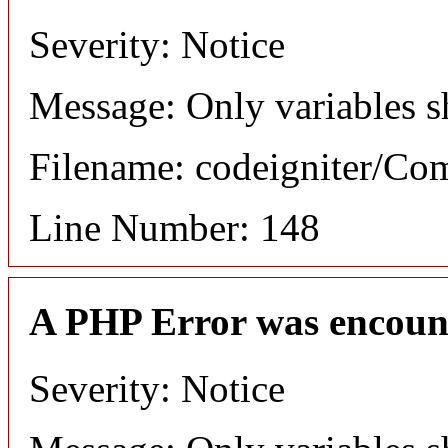
Severity: Notice
Message: Only variables s
Filename: codeigniter/C
Line Number: 148
A PHP Error was encoun
Severity: Notice