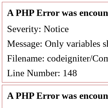
A PHP Error was encoun
Severity: Notice
Message: Only variables s
Filename: codeigniter/C
Line Number: 148
A PHP Error was encoun