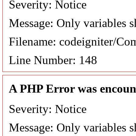
Severity: Notice
Message: Only variables s
Filename: codeigniter/C
Line Number: 148
A PHP Error was encoun
Severity: Notice
Message: Only variables s