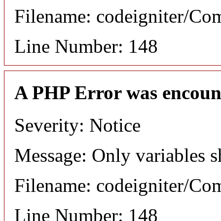
Filename: codeigniter/C
Line Number: 148
A PHP Error was encoun
Severity: Notice
Message: Only variables s
Filename: codeigniter/C
Line Number: 148