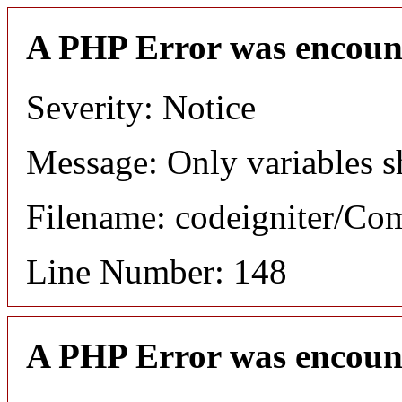
A PHP Error was encoun
Severity: Notice
Message: Only variables s
Filename: codeigniter/C
Line Number: 148
A PHP Error was encoun