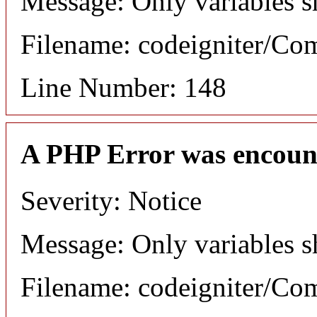
Message: Only variables s
Filename: codeigniter/C
Line Number: 148
A PHP Error was encoun
Severity: Notice
Message: Only variables s
Filename: codeigniter/C