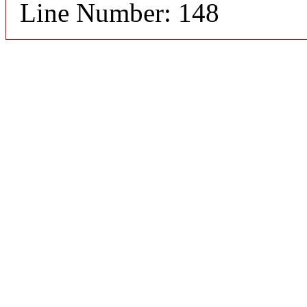
Line Number: 148