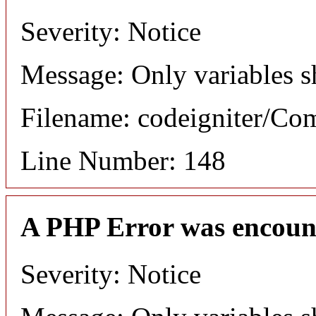
Severity: Notice
Message: Only variables s
Filename: codeigniter/C
Line Number: 148
A PHP Error was encoun
Severity: Notice