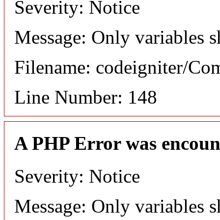
Severity: Notice
Message: Only variables s
Filename: codeigniter/C
Line Number: 148
A PHP Error was encoun
Severity: Notice
Message: Only variables s