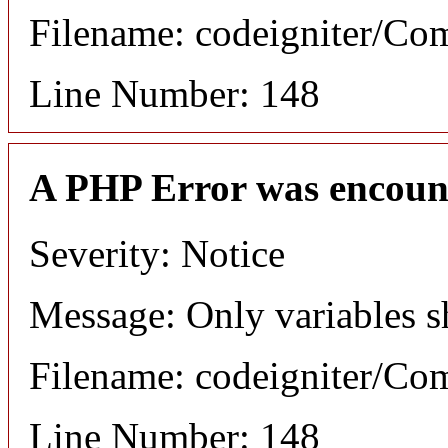
Filename: codeigniter/C
Line Number: 148
A PHP Error was encoun
Severity: Notice
Message: Only variables s
Filename: codeigniter/C
Line Number: 148