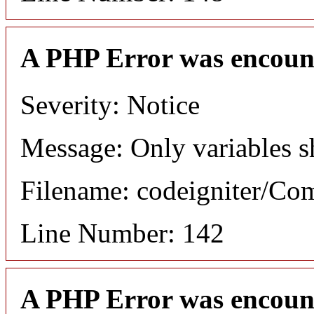
A PHP Error was encoun
Severity: Notice
Message: Only variables s
Filename: codeigniter/C
Line Number: 142
A PHP Error was encoun