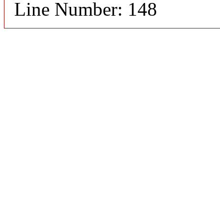
Line Number: 148