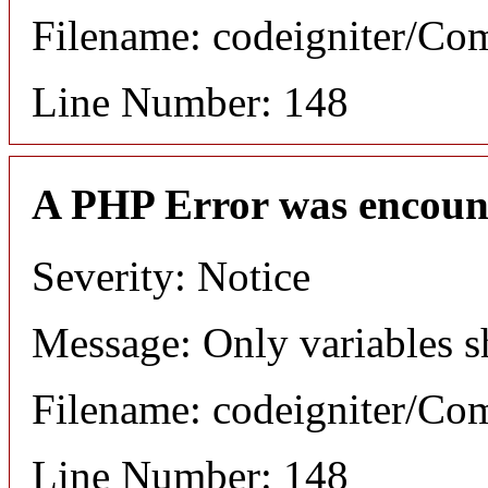
Filename: codeigniter/C
Line Number: 148
A PHP Error was encoun
Severity: Notice
Message: Only variables s
Filename: codeigniter/C
Line Number: 148