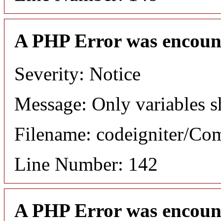
A PHP Error was encoun
Severity: Notice
Message: Only variables s
Filename: codeigniter/C
Line Number: 142
A PHP Error was encoun