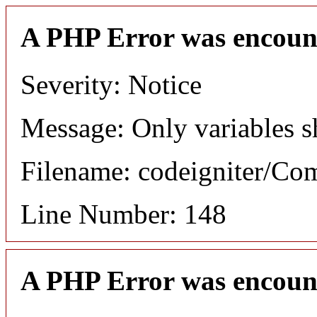
A PHP Error was encoun
Severity: Notice
Message: Only variables s
Filename: codeigniter/C
Line Number: 148
A PHP Error was encoun