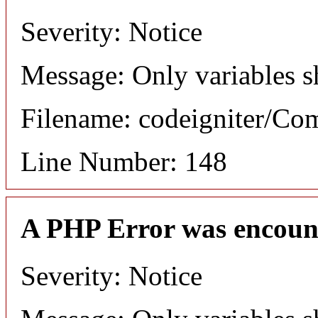
Severity: Notice
Message: Only variables s
Filename: codeigniter/C
Line Number: 148
A PHP Error was encoun
Severity: Notice