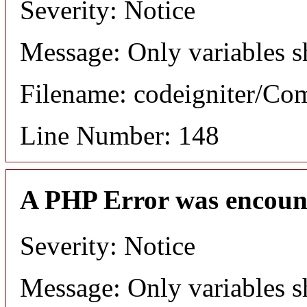
Severity: Notice
Message: Only variables s
Filename: codeigniter/C
Line Number: 148
A PHP Error was encoun
Severity: Notice
Message: Only variables s