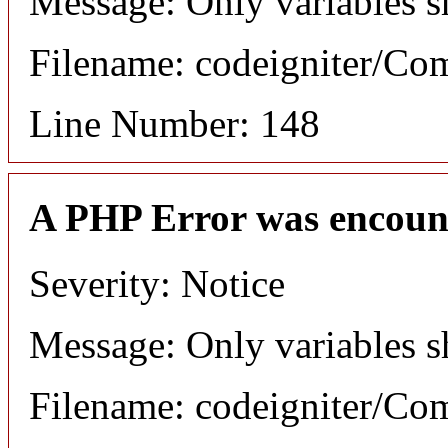
Message: Only variables s
Filename: codeigniter/C
Line Number: 148
A PHP Error was encoun
Severity: Notice
Message: Only variables s
Filename: codeigniter/C