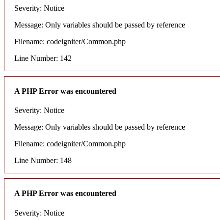
Severity: Notice
Message: Only variables should be passed by reference
Filename: codeigniter/Common.php
Line Number: 142
A PHP Error was encountered
Severity: Notice
Message: Only variables should be passed by reference
Filename: codeigniter/Common.php
Line Number: 148
A PHP Error was encountered
Severity: Notice