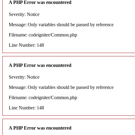
A PHP Error was encountered
Severity: Notice
Message: Only variables should be passed by reference
Filename: codeigniter/Common.php
Line Number: 148
A PHP Error was encountered
Severity: Notice
Message: Only variables should be passed by reference
Filename: codeigniter/Common.php
Line Number: 148
A PHP Error was encountered