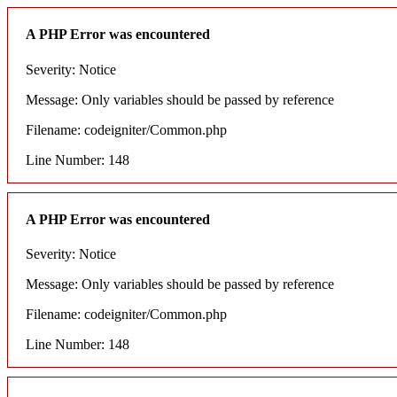
A PHP Error was encountered
Severity: Notice
Message: Only variables should be passed by reference
Filename: codeigniter/Common.php
Line Number: 148
A PHP Error was encountered
Severity: Notice
Message: Only variables should be passed by reference
Filename: codeigniter/Common.php
Line Number: 148