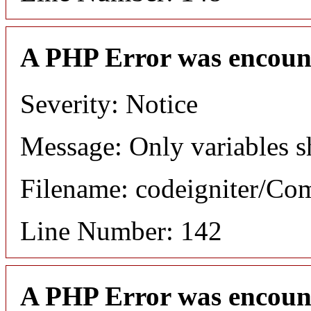
A PHP Error was encoun
Severity: Notice
Message: Only variables s
Filename: codeigniter/C
Line Number: 142
A PHP Error was encoun