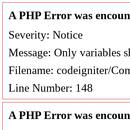
A PHP Error was encoun
Severity: Notice
Message: Only variables s
Filename: codeigniter/C
Line Number: 148
A PHP Error was encoun