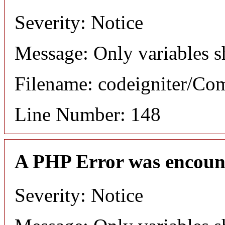
Severity: Notice
Message: Only variables s
Filename: codeigniter/C
Line Number: 148
A PHP Error was encoun
Severity: Notice