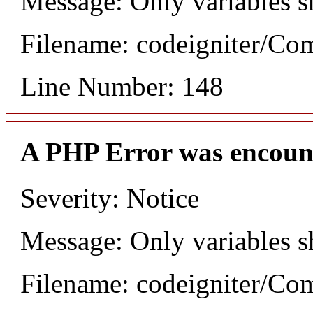
Message: Only variables s
Filename: codeigniter/C
Line Number: 148
A PHP Error was encoun
Severity: Notice
Message: Only variables s
Filename: codeigniter/C