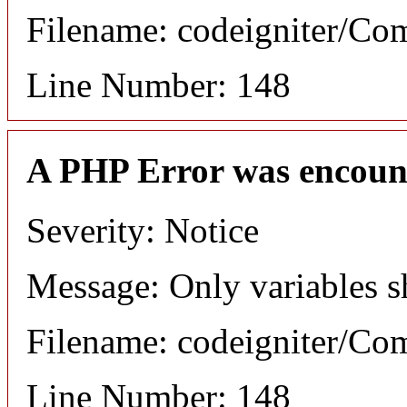
Filename: codeigniter/C
Line Number: 148
A PHP Error was encoun
Severity: Notice
Message: Only variables s
Filename: codeigniter/C
Line Number: 148