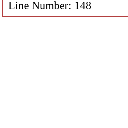
Line Number: 148