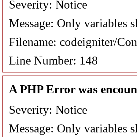
Severity: Notice
Message: Only variables s
Filename: codeigniter/C
Line Number: 148
A PHP Error was encoun
Severity: Notice
Message: Only variables s