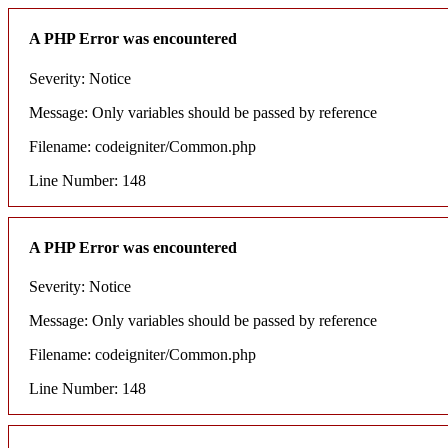
A PHP Error was encountered
Severity: Notice
Message: Only variables should be passed by reference
Filename: codeigniter/Common.php
Line Number: 148
A PHP Error was encountered
Severity: Notice
Message: Only variables should be passed by reference
Filename: codeigniter/Common.php
Line Number: 148