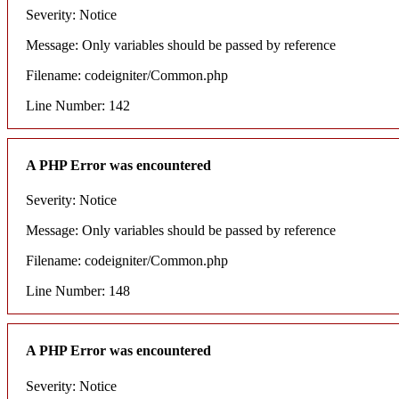
Severity: Notice
Message: Only variables should be passed by reference
Filename: codeigniter/Common.php
Line Number: 142
A PHP Error was encountered
Severity: Notice
Message: Only variables should be passed by reference
Filename: codeigniter/Common.php
Line Number: 148
A PHP Error was encountered
Severity: Notice