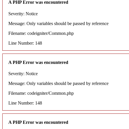
A PHP Error was encountered
Severity: Notice
Message: Only variables should be passed by reference
Filename: codeigniter/Common.php
Line Number: 148
A PHP Error was encountered
Severity: Notice
Message: Only variables should be passed by reference
Filename: codeigniter/Common.php
Line Number: 148
A PHP Error was encountered