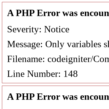
A PHP Error was encoun
Severity: Notice
Message: Only variables s
Filename: codeigniter/C
Line Number: 148
A PHP Error was encoun