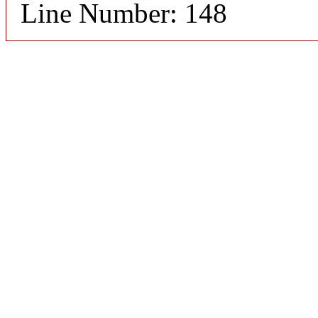
Line Number: 148