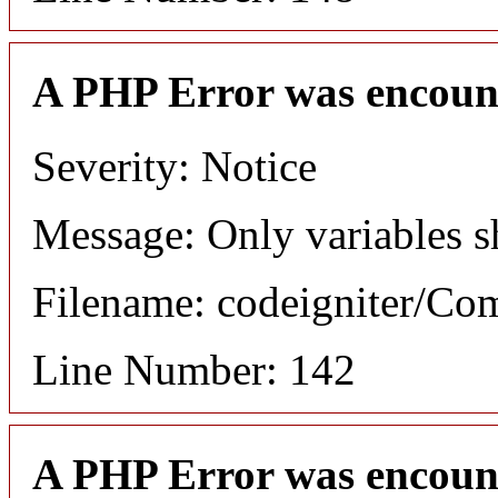
A PHP Error was encoun
Severity: Notice
Message: Only variables s
Filename: codeigniter/C
Line Number: 142
A PHP Error was encoun