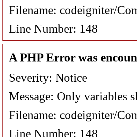
Filename: codeigniter/C
Line Number: 148
A PHP Error was encoun
Severity: Notice
Message: Only variables s
Filename: codeigniter/C
Line Number: 148