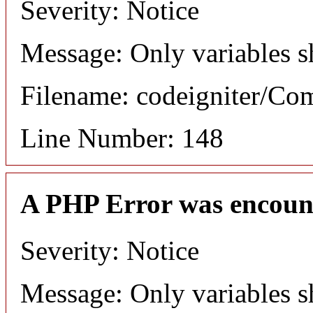
Severity: Notice
Message: Only variables s
Filename: codeigniter/C
Line Number: 148
A PHP Error was encoun
Severity: Notice
Message: Only variables s