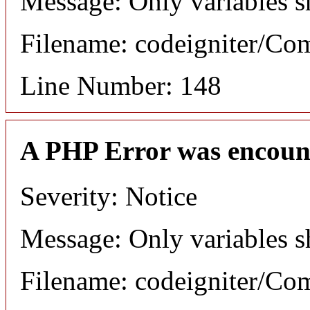
Message: Only variables s
Filename: codeigniter/C
Line Number: 148
A PHP Error was encoun
Severity: Notice
Message: Only variables s
Filename: codeigniter/C