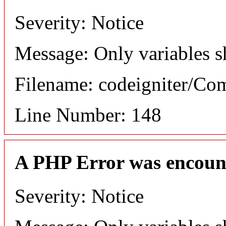
Severity: Notice
Message: Only variables s
Filename: codeigniter/C
Line Number: 148
A PHP Error was encoun
Severity: Notice