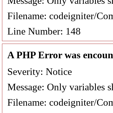
Message: Only variables s
Filename: codeigniter/C
Line Number: 148
A PHP Error was encoun
Severity: Notice
Message: Only variables s
Filename: codeigniter/C