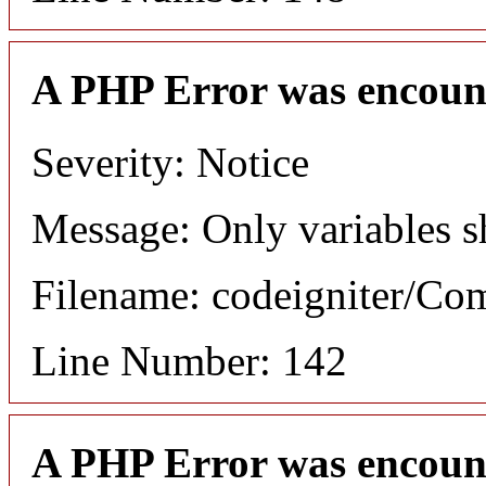
A PHP Error was encoun
Severity: Notice
Message: Only variables s
Filename: codeigniter/C
Line Number: 142
A PHP Error was encoun