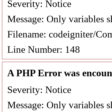
Severity: Notice
Message: Only variables s
Filename: codeigniter/C
Line Number: 148
A PHP Error was encoun
Severity: Notice
Message: Only variables s