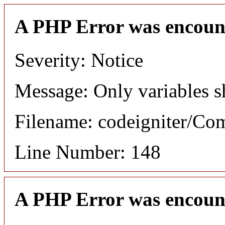
A PHP Error was encoun
Severity: Notice
Message: Only variables s
Filename: codeigniter/C
Line Number: 148
A PHP Error was encoun