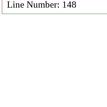
Line Number: 148