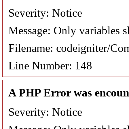
Severity: Notice
Message: Only variables s
Filename: codeigniter/C
Line Number: 148
A PHP Error was encoun
Severity: Notice