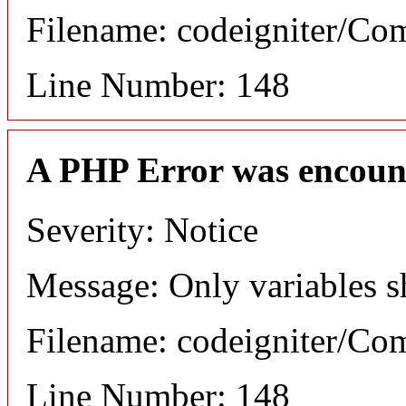
Filename: codeigniter/C
Line Number: 148
A PHP Error was encoun
Severity: Notice
Message: Only variables s
Filename: codeigniter/C
Line Number: 148