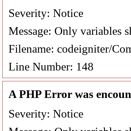
Severity: Notice
Message: Only variables s
Filename: codeigniter/C
Line Number: 148
A PHP Error was encoun
Severity: Notice