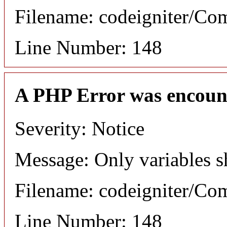
Filename: codeigniter/C
Line Number: 148
A PHP Error was encoun
Severity: Notice
Message: Only variables s
Filename: codeigniter/C
Line Number: 148