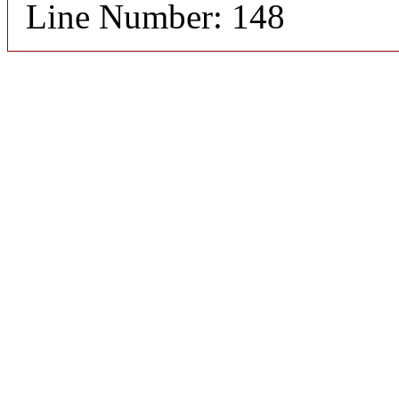
Line Number: 148