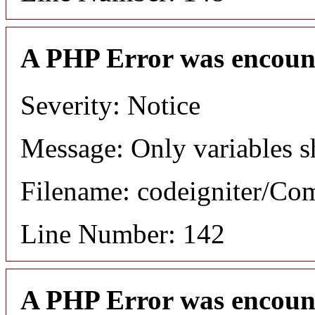
A PHP Error was encoun
Severity: Notice
Message: Only variables s
Filename: codeigniter/C
Line Number: 142
A PHP Error was encoun