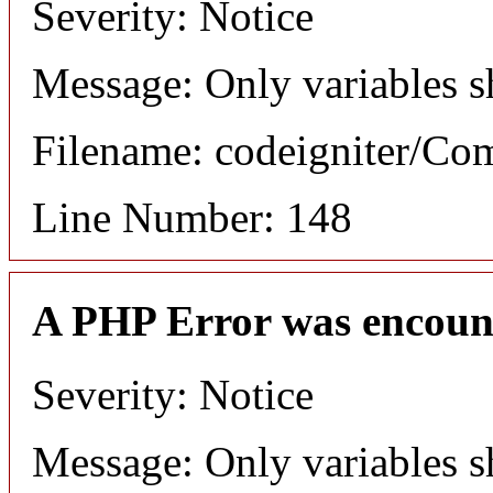
Severity: Notice
Message: Only variables s
Filename: codeigniter/C
Line Number: 148
A PHP Error was encoun
Severity: Notice
Message: Only variables s