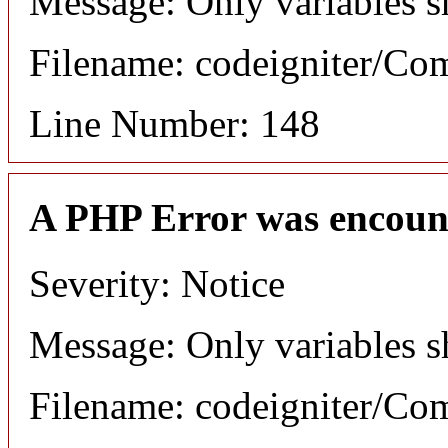
Message: Only variables s
Filename: codeigniter/C
Line Number: 148
A PHP Error was encoun
Severity: Notice
Message: Only variables s
Filename: codeigniter/C