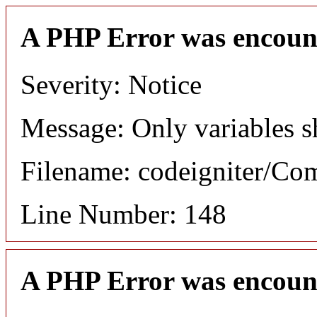
A PHP Error was encoun
Severity: Notice
Message: Only variables s
Filename: codeigniter/C
Line Number: 148
A PHP Error was encoun