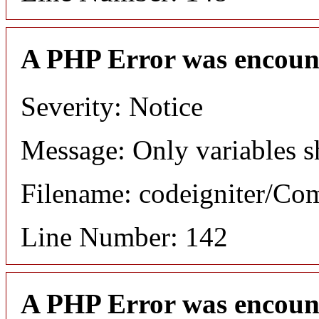
A PHP Error was encoun
Severity: Notice
Message: Only variables s
Filename: codeigniter/C
Line Number: 142
A PHP Error was encoun