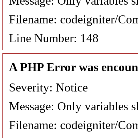
Message: Only variables s
Filename: codeigniter/C
Line Number: 148
A PHP Error was encoun
Severity: Notice
Message: Only variables s
Filename: codeigniter/C