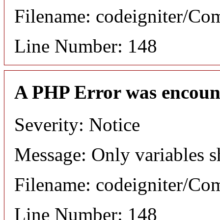
Filename: codeigniter/C
Line Number: 148
A PHP Error was encoun
Severity: Notice
Message: Only variables s
Filename: codeigniter/C
Line Number: 148