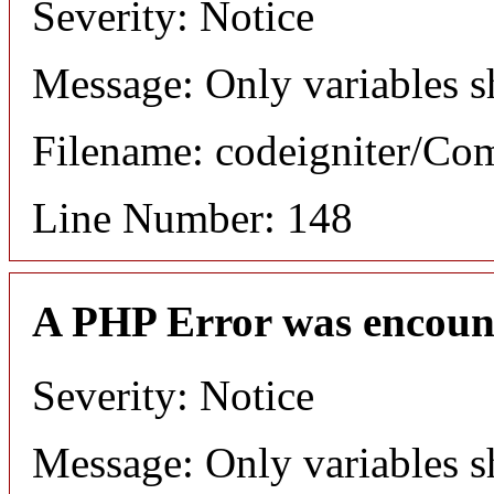
Severity: Notice
Message: Only variables s
Filename: codeigniter/C
Line Number: 148
A PHP Error was encoun
Severity: Notice
Message: Only variables s