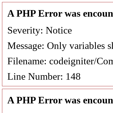
A PHP Error was encoun
Severity: Notice
Message: Only variables s
Filename: codeigniter/C
Line Number: 148
A PHP Error was encoun