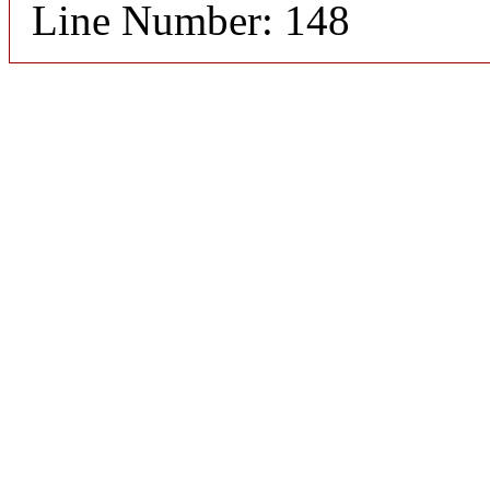
Line Number: 148