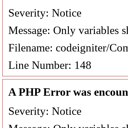
Severity: Notice
Message: Only variables s
Filename: codeigniter/C
Line Number: 148
A PHP Error was encoun
Severity: Notice