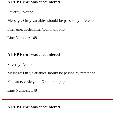
A PHP Error was encountered
Severity: Notice
Message: Only variables should be passed by reference
Filename: codeigniter/Common.php
Line Number: 148
A PHP Error was encountered
Severity: Notice
Message: Only variables should be passed by reference
Filename: codeigniter/Common.php
Line Number: 148
A PHP Error was encountered