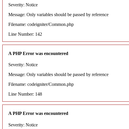
Severity: Notice
Message: Only variables should be passed by reference
Filename: codeigniter/Common.php
Line Number: 142
A PHP Error was encountered
Severity: Notice
Message: Only variables should be passed by reference
Filename: codeigniter/Common.php
Line Number: 148
A PHP Error was encountered
Severity: Notice