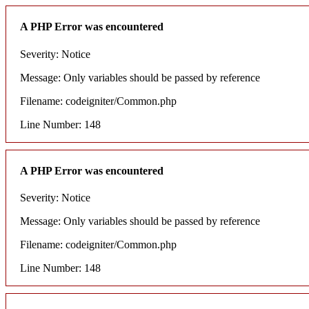
A PHP Error was encountered
Severity: Notice
Message: Only variables should be passed by reference
Filename: codeigniter/Common.php
Line Number: 148
A PHP Error was encountered
Severity: Notice
Message: Only variables should be passed by reference
Filename: codeigniter/Common.php
Line Number: 148