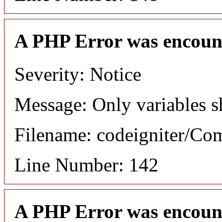
A PHP Error was encoun
Severity: Notice
Message: Only variables s
Filename: codeigniter/C
Line Number: 142
A PHP Error was encoun