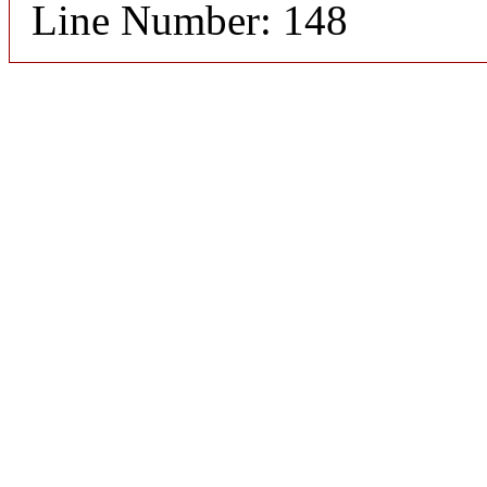
Line Number: 148