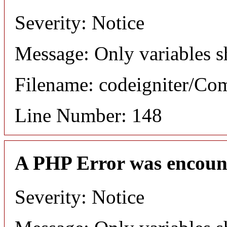
Severity: Notice
Message: Only variables s
Filename: codeigniter/C
Line Number: 148
A PHP Error was encoun
Severity: Notice