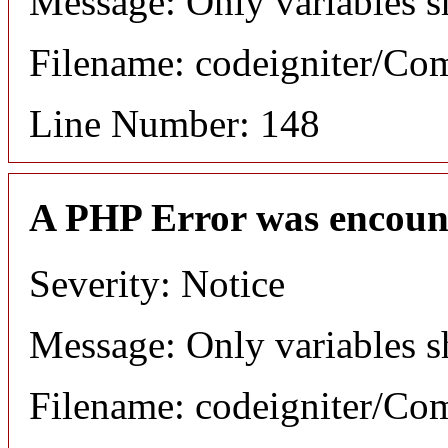
Message: Only variables s
Filename: codeigniter/C
Line Number: 148
A PHP Error was encoun
Severity: Notice
Message: Only variables s
Filename: codeigniter/C