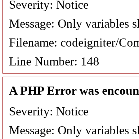
Severity: Notice
Message: Only variables s
Filename: codeigniter/C
Line Number: 148
A PHP Error was encoun
Severity: Notice
Message: Only variables s