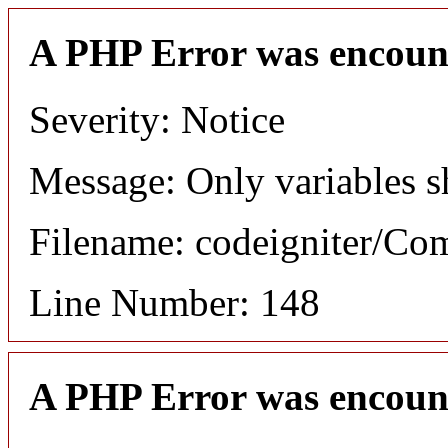
A PHP Error was encoun
Severity: Notice
Message: Only variables s
Filename: codeigniter/C
Line Number: 148
A PHP Error was encoun