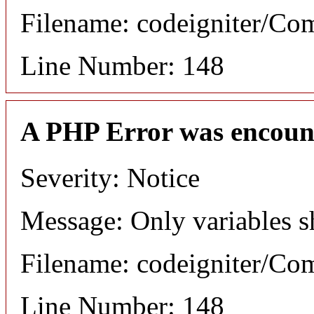
Filename: codeigniter/C
Line Number: 148
A PHP Error was encoun
Severity: Notice
Message: Only variables s
Filename: codeigniter/C
Line Number: 148