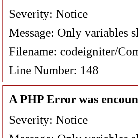
Severity: Notice
Message: Only variables s
Filename: codeigniter/C
Line Number: 148
A PHP Error was encoun
Severity: Notice