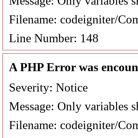
Message: Only variables s
Filename: codeigniter/C
Line Number: 148
A PHP Error was encoun
Severity: Notice
Message: Only variables s
Filename: codeigniter/C