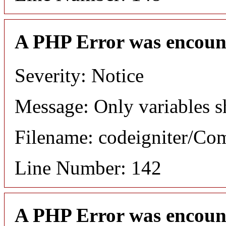
A PHP Error was encoun
Severity: Notice
Message: Only variables s
Filename: codeigniter/C
Line Number: 142
A PHP Error was encoun