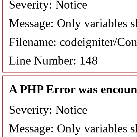
Severity: Notice
Message: Only variables s
Filename: codeigniter/C
Line Number: 148
A PHP Error was encoun
Severity: Notice
Message: Only variables s