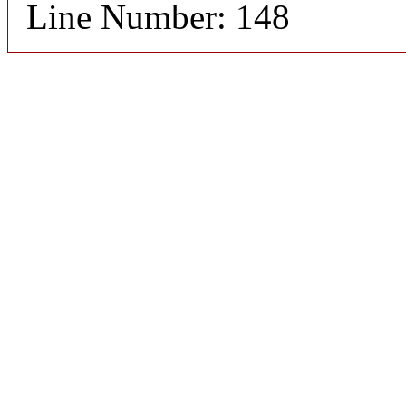
Line Number: 148