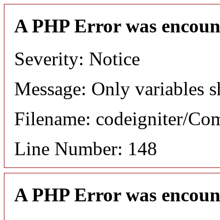
A PHP Error was encoun
Severity: Notice
Message: Only variables s
Filename: codeigniter/C
Line Number: 148
A PHP Error was encoun