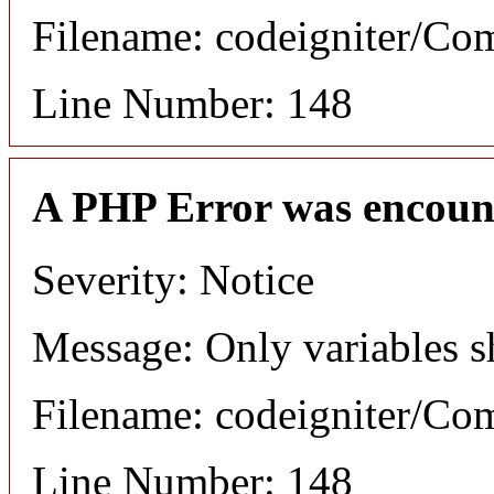
Filename: codeigniter/C
Line Number: 148
A PHP Error was encoun
Severity: Notice
Message: Only variables s
Filename: codeigniter/C
Line Number: 148