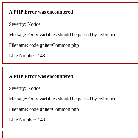
A PHP Error was encountered
Severity: Notice
Message: Only variables should be passed by reference
Filename: codeigniter/Common.php
Line Number: 148
A PHP Error was encountered
Severity: Notice
Message: Only variables should be passed by reference
Filename: codeigniter/Common.php
Line Number: 148