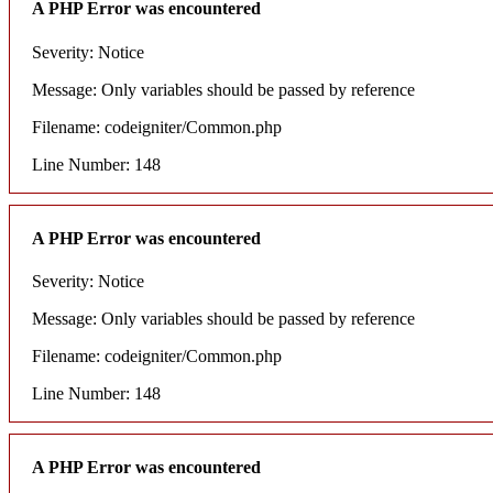
A PHP Error was encountered
Severity: Notice
Message: Only variables should be passed by reference
Filename: codeigniter/Common.php
Line Number: 148
A PHP Error was encountered
Severity: Notice
Message: Only variables should be passed by reference
Filename: codeigniter/Common.php
Line Number: 148
A PHP Error was encountered