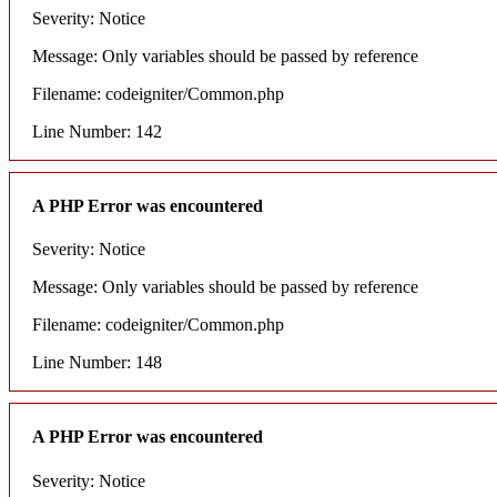
Severity: Notice
Message: Only variables should be passed by reference
Filename: codeigniter/Common.php
Line Number: 142
A PHP Error was encountered
Severity: Notice
Message: Only variables should be passed by reference
Filename: codeigniter/Common.php
Line Number: 148
A PHP Error was encountered
Severity: Notice