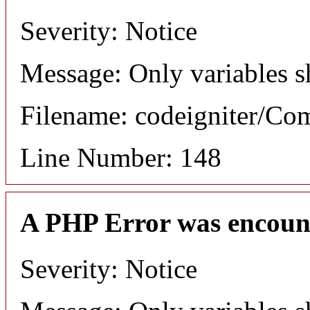
Severity: Notice
Message: Only variables s
Filename: codeigniter/C
Line Number: 148
A PHP Error was encoun
Severity: Notice