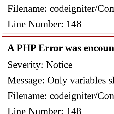
Filename: codeigniter/C
Line Number: 148
A PHP Error was encoun
Severity: Notice
Message: Only variables s
Filename: codeigniter/C
Line Number: 148