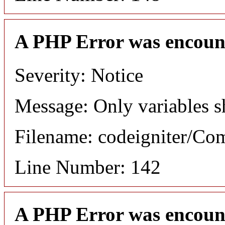
A PHP Error was encoun
Severity: Notice
Message: Only variables s
Filename: codeigniter/C
Line Number: 142
A PHP Error was encoun