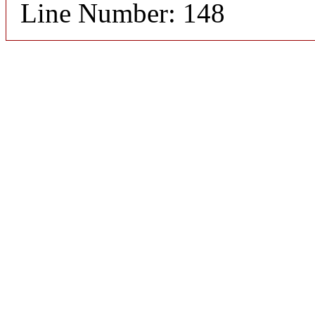
Line Number: 148