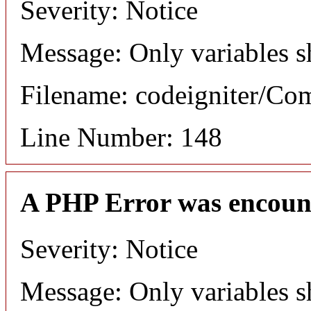
Severity: Notice
Message: Only variables s
Filename: codeigniter/C
Line Number: 148
A PHP Error was encoun
Severity: Notice
Message: Only variables s