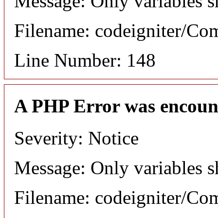
Message: Only variables s
Filename: codeigniter/C
Line Number: 148
A PHP Error was encoun
Severity: Notice
Message: Only variables s
Filename: codeigniter/C