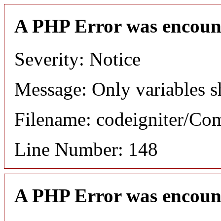
A PHP Error was encoun
Severity: Notice
Message: Only variables s
Filename: codeigniter/C
Line Number: 148
A PHP Error was encoun