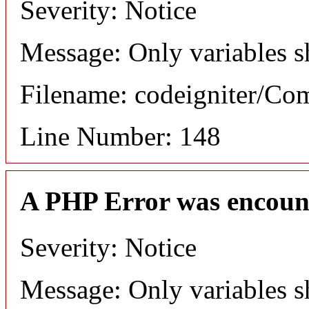
Severity: Notice
Message: Only variables s
Filename: codeigniter/C
Line Number: 148
A PHP Error was encoun
Severity: Notice
Message: Only variables s