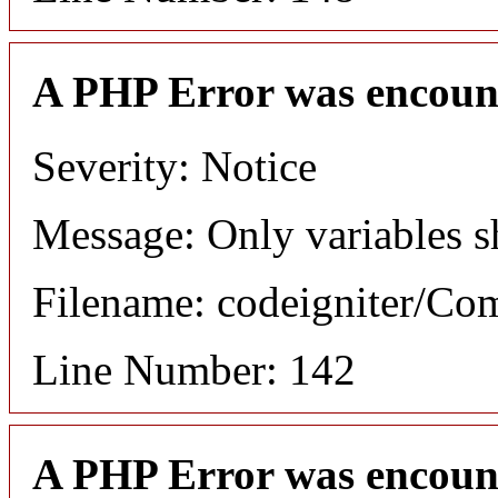
A PHP Error was encoun
Severity: Notice
Message: Only variables s
Filename: codeigniter/C
Line Number: 142
A PHP Error was encoun