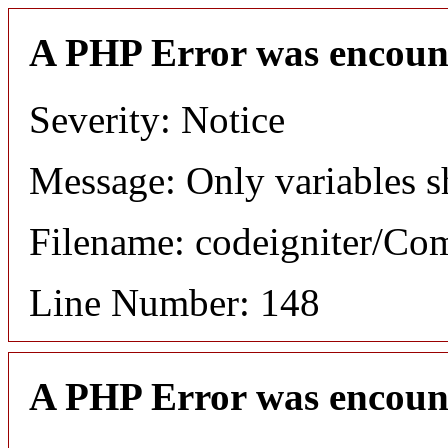
A PHP Error was encoun
Severity: Notice
Message: Only variables s
Filename: codeigniter/C
Line Number: 148
A PHP Error was encoun