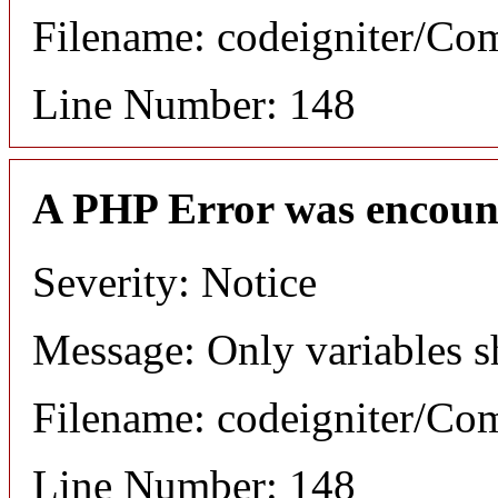
Filename: codeigniter/C
Line Number: 148
A PHP Error was encoun
Severity: Notice
Message: Only variables s
Filename: codeigniter/C
Line Number: 148