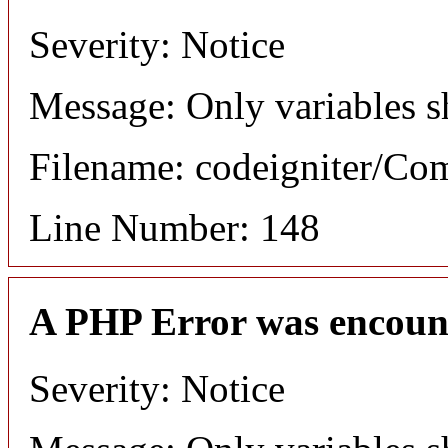
Severity: Notice
Message: Only variables s
Filename: codeigniter/C
Line Number: 148
A PHP Error was encoun
Severity: Notice