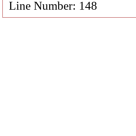
Line Number: 148