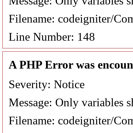
Message: Only variables s
Filename: codeigniter/C
Line Number: 148
A PHP Error was encoun
Severity: Notice
Message: Only variables s
Filename: codeigniter/C