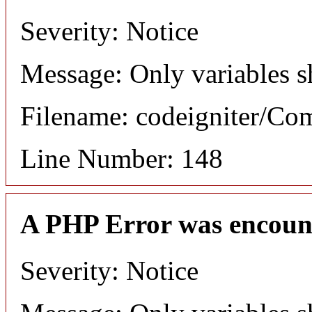
Severity: Notice
Message: Only variables s
Filename: codeigniter/C
Line Number: 148
A PHP Error was encoun
Severity: Notice