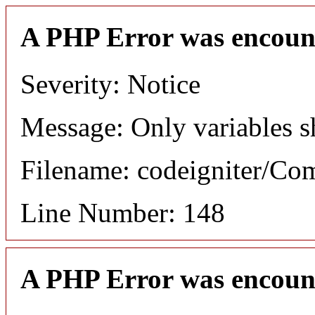
A PHP Error was encoun
Severity: Notice
Message: Only variables s
Filename: codeigniter/C
Line Number: 148
A PHP Error was encoun