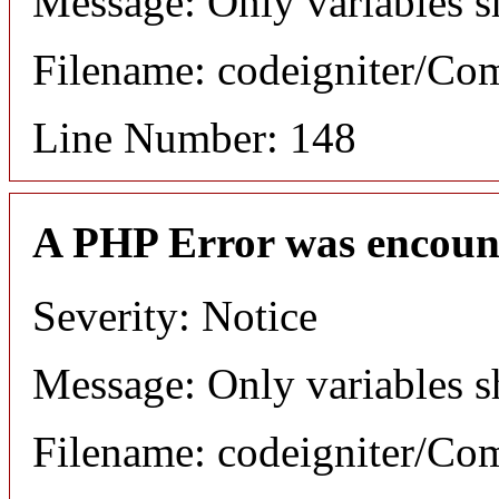
Message: Only variables s
Filename: codeigniter/C
Line Number: 148
A PHP Error was encoun
Severity: Notice
Message: Only variables s
Filename: codeigniter/C