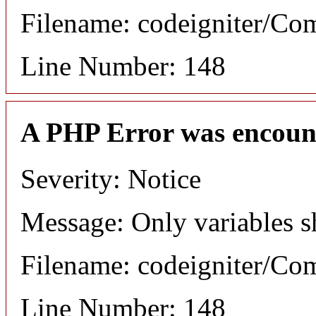
Filename: codeigniter/C
Line Number: 148
A PHP Error was encoun
Severity: Notice
Message: Only variables s
Filename: codeigniter/C
Line Number: 148