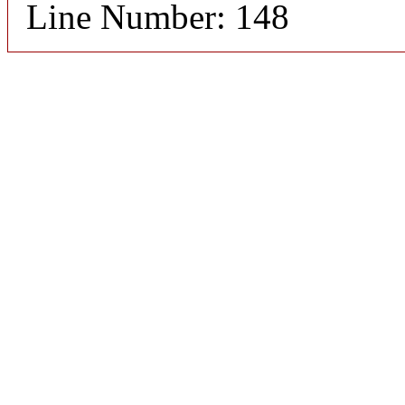
Line Number: 148