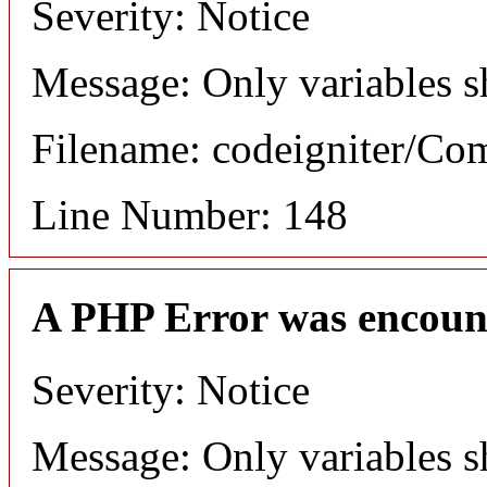
Severity: Notice
Message: Only variables s
Filename: codeigniter/C
Line Number: 148
A PHP Error was encoun
Severity: Notice
Message: Only variables s