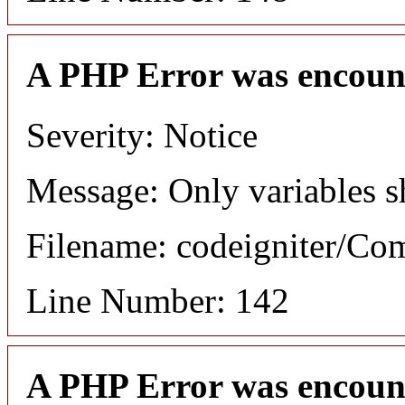
A PHP Error was encoun
Severity: Notice
Message: Only variables s
Filename: codeigniter/C
Line Number: 142
A PHP Error was encoun