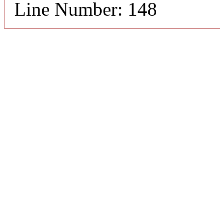
Line Number: 148