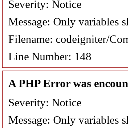
Severity: Notice
Message: Only variables s
Filename: codeigniter/C
Line Number: 148
A PHP Error was encoun
Severity: Notice
Message: Only variables s