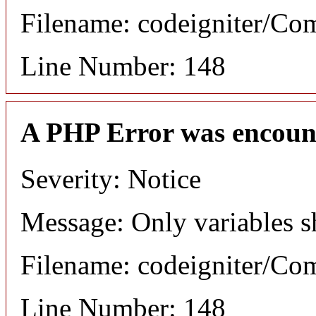
Filename: codeigniter/C
Line Number: 148
A PHP Error was encoun
Severity: Notice
Message: Only variables s
Filename: codeigniter/C
Line Number: 148