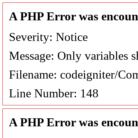
A PHP Error was encoun
Severity: Notice
Message: Only variables s
Filename: codeigniter/C
Line Number: 148
A PHP Error was encoun