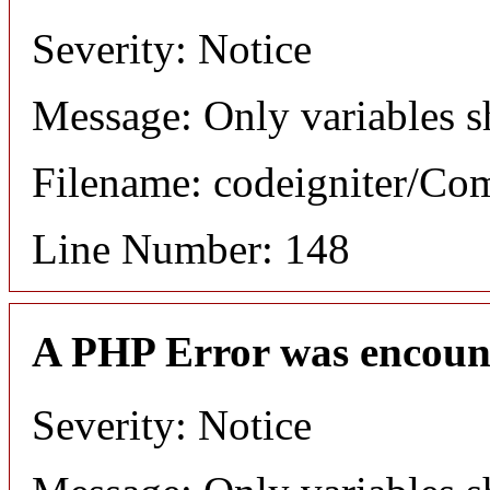
Severity: Notice
Message: Only variables s
Filename: codeigniter/C
Line Number: 148
A PHP Error was encoun
Severity: Notice