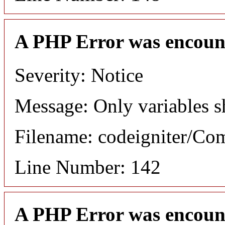
A PHP Error was encoun
Severity: Notice
Message: Only variables s
Filename: codeigniter/C
Line Number: 142
A PHP Error was encoun