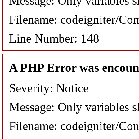
Message: Only variables s
Filename: codeigniter/C
Line Number: 148
A PHP Error was encoun
Severity: Notice
Message: Only variables s
Filename: codeigniter/C