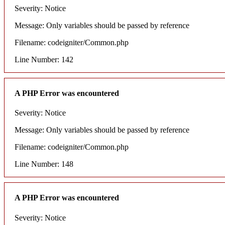
Severity: Notice
Message: Only variables should be passed by reference
Filename: codeigniter/Common.php
Line Number: 142
A PHP Error was encountered
Severity: Notice
Message: Only variables should be passed by reference
Filename: codeigniter/Common.php
Line Number: 148
A PHP Error was encountered
Severity: Notice