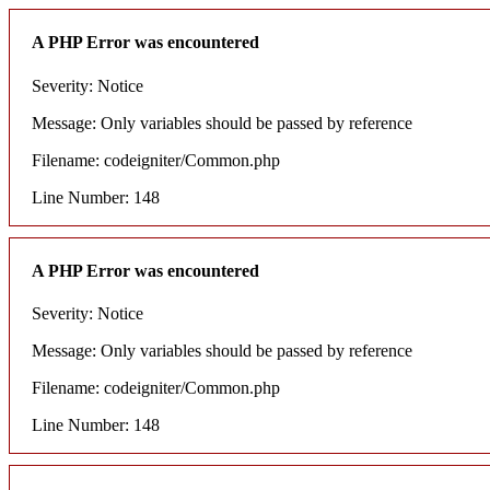
A PHP Error was encountered
Severity: Notice
Message: Only variables should be passed by reference
Filename: codeigniter/Common.php
Line Number: 148
A PHP Error was encountered
Severity: Notice
Message: Only variables should be passed by reference
Filename: codeigniter/Common.php
Line Number: 148