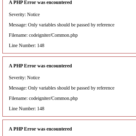
A PHP Error was encountered
Severity: Notice
Message: Only variables should be passed by reference
Filename: codeigniter/Common.php
Line Number: 148
A PHP Error was encountered
Severity: Notice
Message: Only variables should be passed by reference
Filename: codeigniter/Common.php
Line Number: 148
A PHP Error was encountered