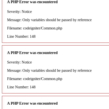
A PHP Error was encountered
Severity: Notice
Message: Only variables should be passed by reference
Filename: codeigniter/Common.php
Line Number: 148
A PHP Error was encountered
Severity: Notice
Message: Only variables should be passed by reference
Filename: codeigniter/Common.php
Line Number: 148
A PHP Error was encountered