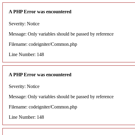
A PHP Error was encountered
Severity: Notice
Message: Only variables should be passed by reference
Filename: codeigniter/Common.php
Line Number: 148
A PHP Error was encountered
Severity: Notice
Message: Only variables should be passed by reference
Filename: codeigniter/Common.php
Line Number: 148