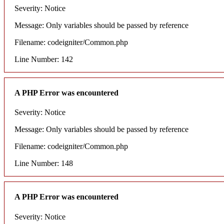
Severity: Notice
Message: Only variables should be passed by reference
Filename: codeigniter/Common.php
Line Number: 142
A PHP Error was encountered
Severity: Notice
Message: Only variables should be passed by reference
Filename: codeigniter/Common.php
Line Number: 148
A PHP Error was encountered
Severity: Notice